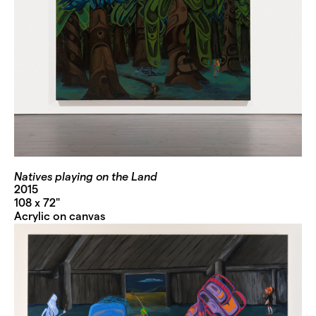
Natives playing on the Land
2015
108 x 72"
Acrylic on canvas