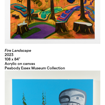
Fire Landscape
2023
108 x 84”
Acrylic on canvas
Peabody Essex Museum Collection