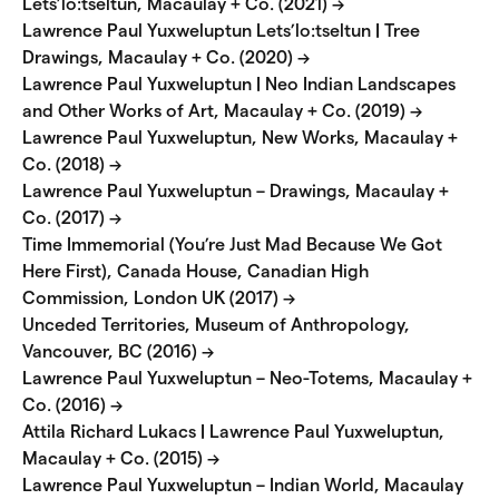
Lets’lo:tseltun, Macaulay + Co. (2021) →
Lawrence Paul Yuxweluptun Lets’lo:tseltun | Tree
Drawings, Macaulay + Co. (2020) →
Lawrence Paul Yuxweluptun | Neo Indian Landscapes
and Other Works of Art, Macaulay + Co. (2019) →
Lawrence Paul Yuxweluptun, New Works, Macaulay +
Co. (2018) →
Lawrence Paul Yuxweluptun – Drawings, Macaulay +
Co. (2017) →
Time Immemorial (You’re Just Mad Because We Got
Here First), Canada House, Canadian High
Commission, London UK (2017) →
Unceded Territories, Museum of Anthropology,
Vancouver, BC (2016) →
Lawrence Paul Yuxweluptun – Neo-Totems, Macaulay +
Co. (2016) →
Attila Richard Lukacs | Lawrence Paul Yuxweluptun,
Macaulay + Co. (2015) →
Lawrence Paul Yuxweluptun – Indian World, Macaulay