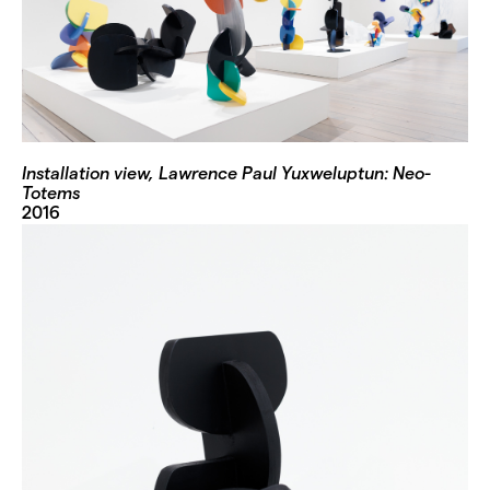
Installation view, Lawrence Paul Yuxweluptun: Neo-
Totems
2016