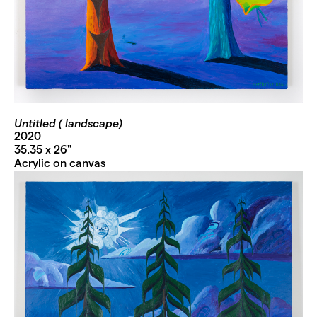
Untitled ( landscape)
2020
35.35 x 26"
Acrylic on canvas