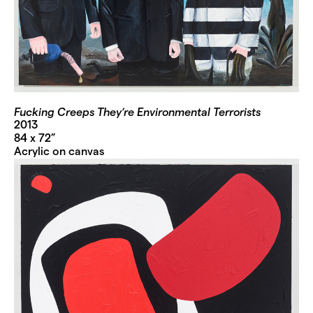
Fucking Creeps They’re Environmental Terrorists
2013
84 x 72”
Acrylic on canvas