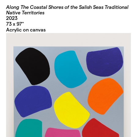
Along The Coastal Shores of the Salish Seas Traditional
Native Territories
2023
73 x 97"
Acrylic on canvas