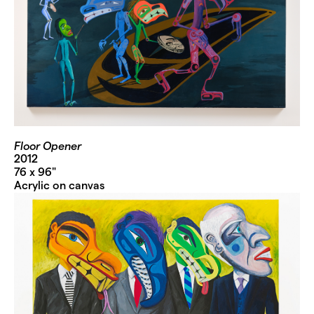
Floor Opener
2012
76 x 96"
Acrylic on canvas