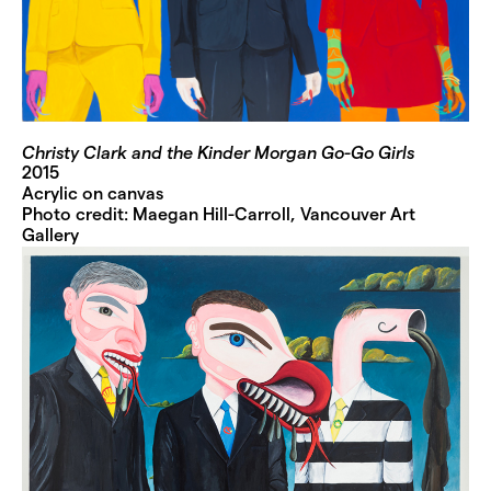
Christy Clark and the Kinder Morgan Go-Go Girls
2015
Acrylic on canvas
Photo credit: Maegan Hill-Carroll, Vancouver Art
Gallery