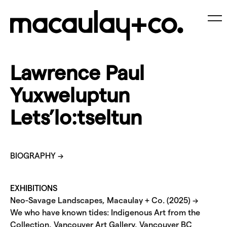
Skip
to
content
Me
Lawrence Paul
Yuxweluptun
Lets’lo:tseltun
BIOGRAPHY →
EXHIBITIONS
Neo-Savage Landscapes, Macaulay + Co. (2025) →
We who have known tides: Indigenous Art from the
Collection, Vancouver Art Gallery, Vancouver BC