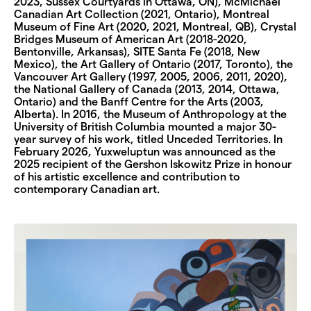
2023, Sussex Courtyards in Ottawa, ON), McMichael
Canadian Art Collection (2021, Ontario), Montreal
Museum of Fine Art (2020, 2021, Montreal, QB), Crystal
Bridges Museum of American Art (2018-2020,
Bentonville, Arkansas), SITE Santa Fe (2018, New
Mexico), the Art Gallery of Ontario (2017, Toronto), the
Vancouver Art Gallery (1997, 2005, 2006, 2011, 2020),
the National Gallery of Canada (2013, 2014, Ottawa,
Ontario) and the Banff Centre for the Arts (2003,
Alberta). In 2016, the Museum of Anthropology at the
University of British Columbia mounted a major 30-
year survey of his work, titled Unceded Territories. In
February 2026, Yuxweluptun was announced as the
2025 recipient of the Gershon Iskowitz Prize in honour
of his artistic excellence and contribution to
contemporary Canadian art.