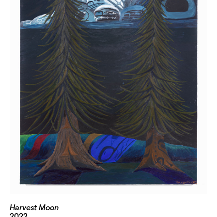
Harvest Moon
2022