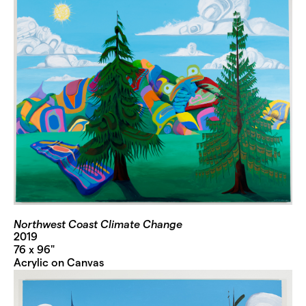
Northwest Coast Climate Change
2019
76 x 96"
Acrylic on Canvas