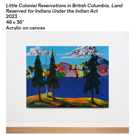
Little Colonial Reservations in British Columbia, Land
Reserved for Indians Under the Indian Act
2023
48 x 36′′
Acrylic on canvas