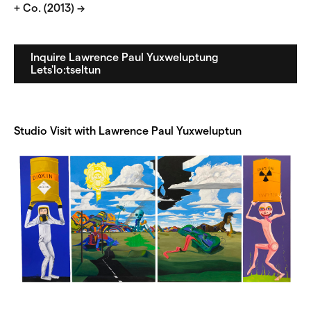
+ Co. (2013) →
Inquire Lawrence Paul Yuxweluptung
Lets'lo:tseltun
Studio Visit with Lawrence Paul Yuxweluptun