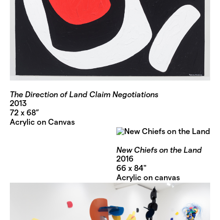
The Direction of Land Claim Negotiations
2013
72 x 68”
Acrylic on Canvas
New Chiefs on the Land
2016
66 x 84"
Acrylic on canvas