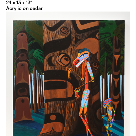
24 x 13 x 13”
Acrylic on cedar