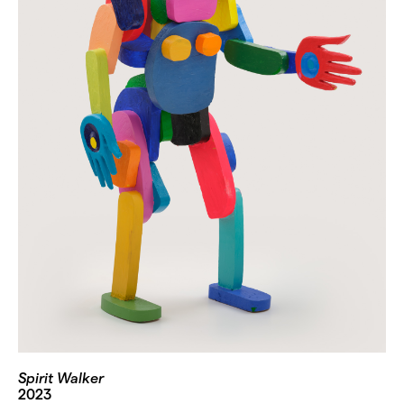
Spirit Walker
2023