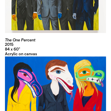
The One Percent
2015
84 x 60"
Acrylic on canvas