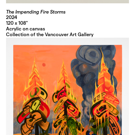
The Impending Fire Storms
2024
120 x 108"
Acrylic on canvas
Collection of the Vancouver Art Gallery