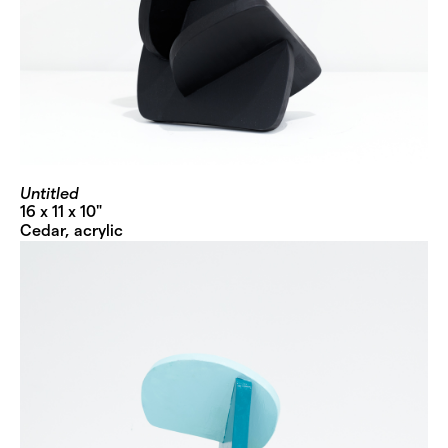
Untitled
16 x 11 x 10"
Cedar, acrylic