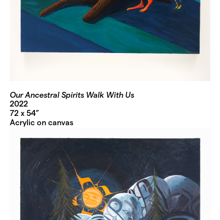
Our Ancestral Spirits Walk With Us
2022
72 x 54”
Acrylic on canvas