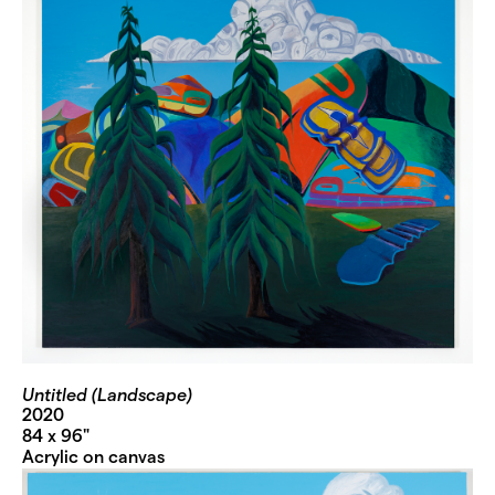
Untitled (Landscape)
2020
84 x 96"
Acrylic on canvas