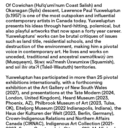
Of Cowichan (Hul’q’umi’num Coast Salish) and
Okanagan (Syilx) descent, Lawrence Paul Yuxweluptun
(b.1957) is one of the most outspoken and influential
contemporary artists in Canada today. Yuxweluptun
presents his ideas through hard-hitting, polemical, but
also playful artworks that now span a forty year career.
Yuxweluptuns’ works can be brutal critiques of issues
such as land title, residential schools, and the
destruction of the environment, making him a pivotal
voice in contemporary art. He lives and works on
unceded, traditional and ancestral xwməθkwəy̓ əm
(Musqueam), Sḵwx̱ wú7mesh Úxwumixw (Squamish),
and səl̓ ilw̓ ətaʔɬ (Tsleil-Waututh) territories.
Yuxweluptun has participated in more than 25 pivotal
exhibitions internationally, with a forthcoming
exhibition at the Art Gallery of New South Wales
(2027), and presentations at the Tate Modern (2024,
London, United Kingdom), Heard Museum (2023,
Phoenix, AZ), Philbrook Museum of Art (2023, Tulsa,
OK), Eiteljorg Museum (2022 Indianapolis, Indiana), the
Haus der Kulturen der Welt (2023, Berlin, Germany),
Crown-Indigenous Relations and Northern Affairs
Canada (CIRNAC), Indigenous Art Collection (2021-