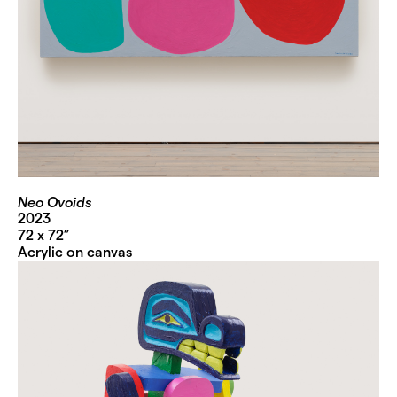
Neo Ovoids
2023
72 x 72”
Acrylic on canvas