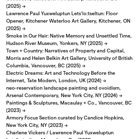
(2025) →
Lawrence Paul Yuxweluptun Lets’lo:tseltun: Floor
Opener, Kitchener Waterloo Art Gallery, Kitchener, ON
(2025) →
Smoke in Our Hair: Native Memory and Unsettled Time,
Hudson River Museum, Yonkers, NY (2025) →
Town + Country: Narratives of Property and Capital,
Morris and Helen Belkin Art Gallery, University of British
Columbia, Vancouver, BC (2025) →
Electric Dreams: Art and Technology Before the
Internet, Tate Modern, London, UK (2024) →
neo-reservation landscape painting and ovoidism,
Arsenal Contemporary, New York City, NY (2024) →
Paintings & Sculptures, Macaulay + Co., Vancouver, BC
(2023) →
Armory Focus Section curated by Candice Hopkins,
New York City, NY (2023) →
Charlene Vickers / Lawrence Paul Yuxweluptun