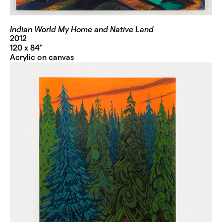
Indian World My Home and Native Land
2012
120 x 84"
Acrylic on canvas