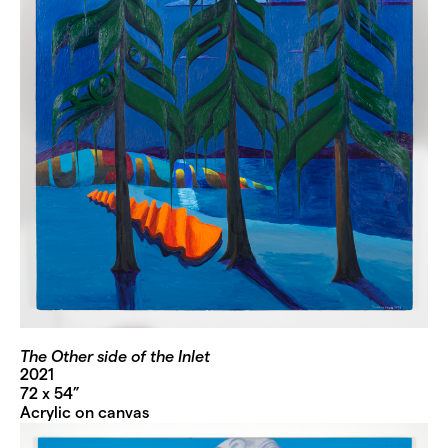
The Other side of the Inlet
2021
72 x 54”
Acrylic on canvas