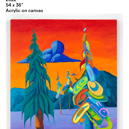
54 x 36”
Acrylic on canvas