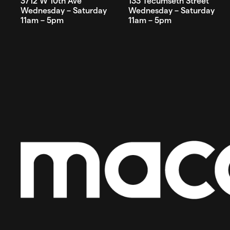
3712 W 10th Ave
133 Tecumseth Street
Wednesday – Saturday
Wednesday – Saturday
11am – 5pm
11am – 5pm