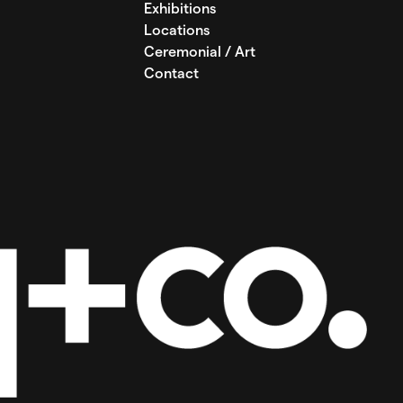
Exhibitions
Locations
Ceremonial / Art
Contact