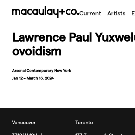
Skip
to
Current
Artists
E
content
Lawrence Paul Yuxwelu
ovoidism
Arsenal Contemporary New York
Jan 12 – March 16, 2024
Vancouver
Toronto