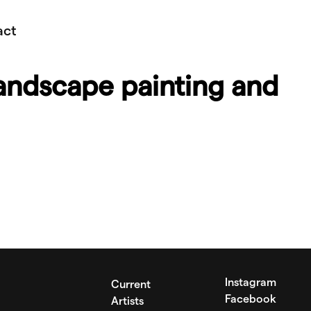
act
andscape painting and
Instagram
Current
Facebook
Artists