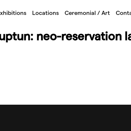
xhibitions
Locations
Ceremonial / Art
Cont
ptun: neo-reservation l