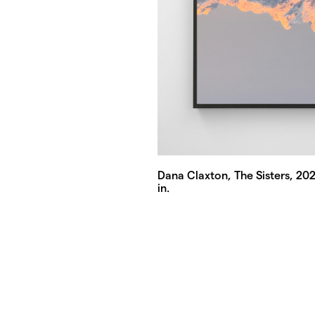
Dana Claxton, The Sisters, 2026
in.