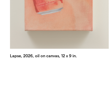
Lapse, 2026, oil on canvas, 12 x 9 in.