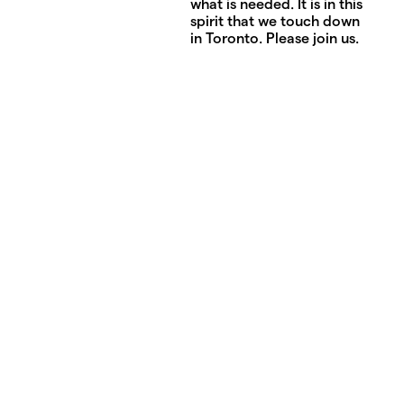
what is needed. It is in this
spirit that we touch down
in Toronto. Please join us.