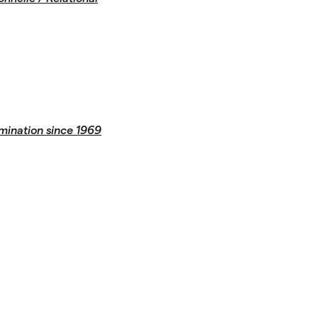
mination since 1969