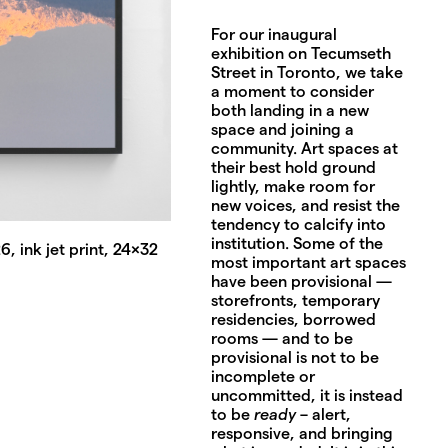
For our inaugural
exhibition on Tecumseth
Street in Toronto, we take
a moment to consider
both landing in a new
space and joining a
community. Art spaces at
their best hold ground
lightly, make room for
new voices, and resist the
tendency to calcify into
institution. Some of the
, ink jet print, 24x32
most important art spaces
have been provisional —
storefronts, temporary
residencies, borrowed
rooms — and to be
provisional is not to be
incomplete or
uncommitted, it is instead
to be
ready
– alert,
responsive, and bringing