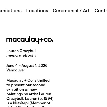
xhibitions
Locations
Ceremonial / Art
Cont
Lauren Crazybull
memory, atrophy
June 4 – August 1, 2026
Vancouver
Macaulay + Co is thrilled
to present our second
exhibition of new
paintings by artist Lauren
Crazybull. Lauren (b. 1994)
is a Niitsítapi (Member of