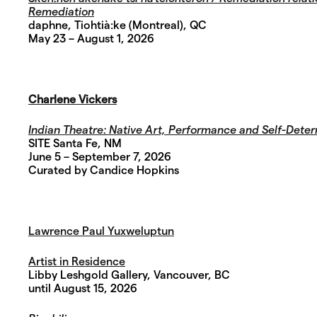
Remediation
daphne,
Tiohtià:ke (Montreal), QC
May 23 – August 1, 2026
Charlene Vickers
Indian Theatre:
Native Art, Performance and Self-Deter
SITE Santa Fe, NM
June 5 – September 7, 2026
Curated by Candice Hopkins
Lawrence Paul Yuxweluptun
Artist in Residence
Libby Leshgold Gallery, Vancouver, BC
until August 15, 2026