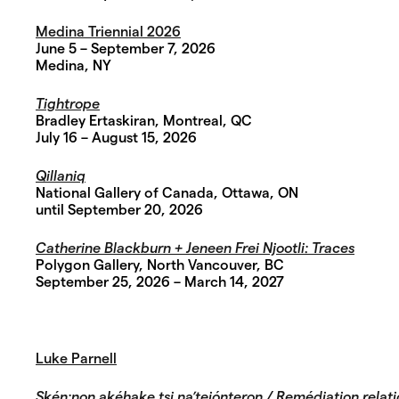
Medina Triennial 2026
June 5 – September 7, 2026
Medina, NY
Tightrope
Bradley Ertaskiran, Montreal, QC
July 16 – August 15, 2026
Qillaniq
National Gallery of Canada, Ottawa, ON
until September 20, 2026
Catherine Blackburn + Jeneen Frei Njootli: Traces
Polygon Gallery, North Vancouver, BC
September 25, 2026 – March 14, 2027
Luke Parnell
Skén:non akéhake tsi na’teiónteron / Remédiation relatio