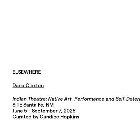
ELSEWHERE
Dana Claxton
Indian Theatre:
Native Art, Performance and Self-Deter
SITE Santa Fe, NM
June 5 – September 7, 2026
Curated by Candice Hopkins