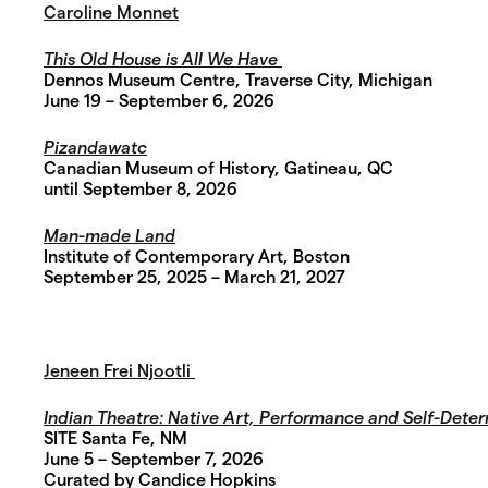
Caroline Monnet
This Old House is All We Have
Dennos Museum Centre, Traverse City, Michigan
June 19 – September 6, 2026
Pizandawatc
Canadian Museum of History, Gatineau, QC
until September 8, 2026
Man-made Land
Institute of Contemporary Art, Boston
September 25, 2025 – March 21, 2027
Jeneen Frei Njootli
Indian Theatre:
Native Art, Performance and Self-Deter
SITE Santa Fe, NM
June 5 – September 7, 2026
Curated by Candice Hopkins