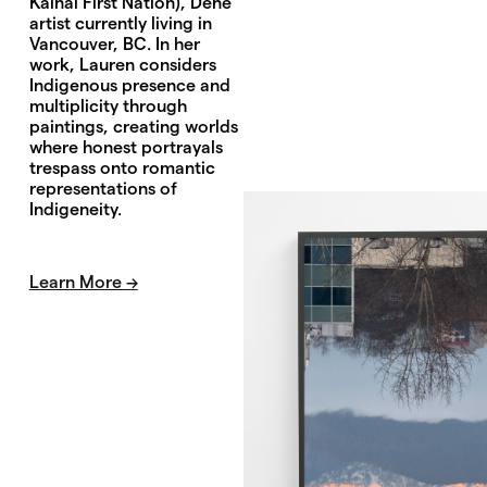
Kainai First Nation), Dené
artist currently living in
Vancouver, BC. In her
work, Lauren considers
Indigenous presence and
multiplicity through
paintings, creating worlds
where honest portrayals
trespass onto romantic
representations of
Indigeneity.
Learn More →