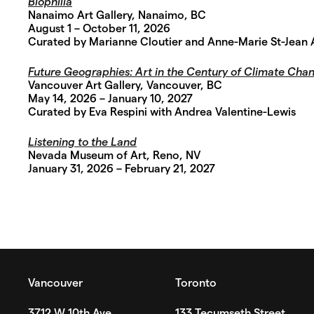
Biophilia
Nanaimo Art Gallery, Nanaimo, BC
August 1 – October 11, 2026
Curated by Marianne Cloutier and Anne-Marie St-Jean
Future Geographies: Art in the Century of Climate Cha
Vancouver Art Gallery, Vancouver, BC
May 14, 2026 – January 10, 2027
Curated by Eva Respini with Andrea Valentine-Lewis
Listening to the Land
Nevada Museum of Art, Reno, NV
January 31, 2026 – February 21, 2027
Vancouver
Toronto
3712 W 10th Ave
133 Tecumseth Street