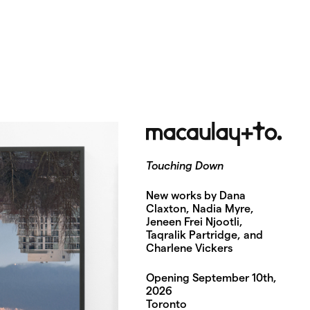
Touching Down
New works by Dana
Claxton, Nadia Myre,
Jeneen Frei Njootli,
Taqralik Partridge, and
Charlene Vickers
Opening September 10th,
2026
Toronto