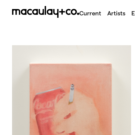
Skip
to
Current
Artists
E
content