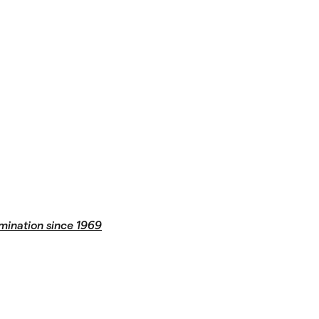
mination since 1969