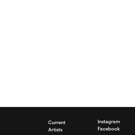
Instagram
Current
Facebook
Artists