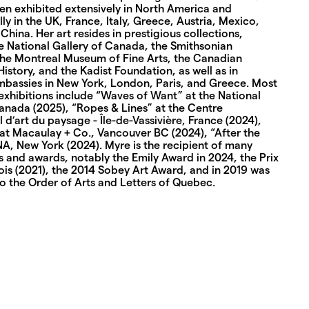
en exhibited extensively in North America and
lly in the UK, France, Italy, Greece, Austria, Mexico,
hina. Her art resides in prestigious collections,
he National Gallery of Canada, the Smithsonian
, the Montreal Museum of Fine Arts, the Canadian
story, and the Kadist Foundation, as well as in
bassies in New York, London, Paris, and Greece. Most
exhibitions include “Waves of Want” at the National
Canada (2025), “Ropes & Lines” at the Centre
l d’art du paysage - Île-de-Vassivière, France (2024),
at Macaulay + Co., Vancouver BC (2024), “After the
NA, New York (2024). Myre is the recipient of many
 and awards, notably the Emily Award in 2024, the Prix
is (2021), the 2014 Sobey Art Award, and in 2019 was
o the Order of Arts and Letters of Quebec.