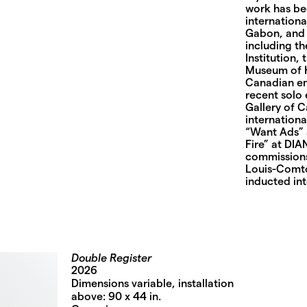
work has be
internationa
Gabon, and C
including t
Institution
Museum of Hi
Canadian em
recent solo 
Gallery of 
internationa
“Want Ads” 
Fire” at DIA
commissions
Louis-Comto
inducted int
Double Register
2026
Dimensions variable, installation
above: 90 x 44 in.