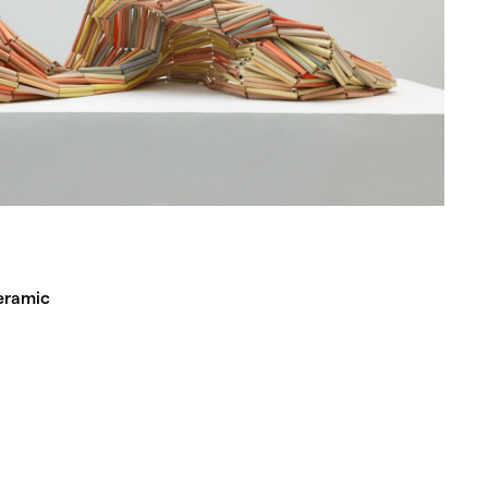
eramic