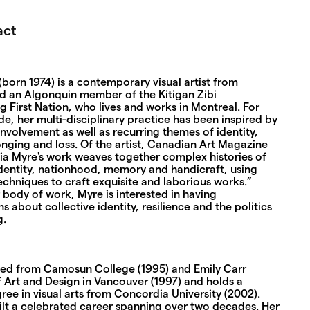
act
born 1974) is a contemporary visual artist from
d an Algonquin member of the Kitigan Zibi
 First Nation, who lives and works in Montreal. For
e, her multi-disciplinary practice has been inspired by
involvement as well as recurring themes of identity,
nging and loss. Of the artist, Canadian Art Magazine
dia Myre's work weaves together complex histories of
identity, nationhood, memory and handicraft, using
chniques to craft exquisite and laborious works.”
body of work, Myre is interested in having
s about collective identity, resilience and the politics
g.
ed from Camosun College (1995) and Emily Carr
f Art and Design in Vancouver (1997) and holds a
ree in visual arts from Concordia University (2002).
ilt a celebrated career spanning over two decades. Her