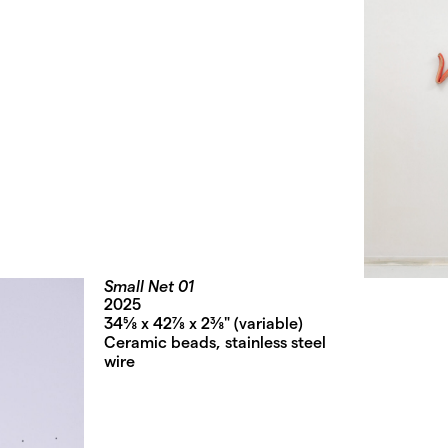
Small Net 01
2025
34⅝ x 42⅞ x 2⅜" (variable)
Ceramic beads, stainless steel
wire