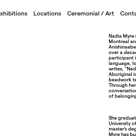
xhibitions
Locations
Ceremonial / Art
Cont
Nadia Myre (
Montreal an
Anishinaabeg
over a decad
participant 
language, lo
writes, “Na
Aboriginal 
beadwork te
Through her 
conversation
of belongin
She graduat
University o
master’s deg
Myre has bu