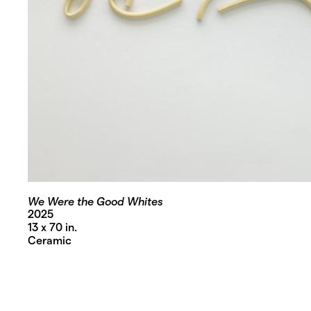
We Were the Good Whites
2025
13 x 70 in.
Ceramic