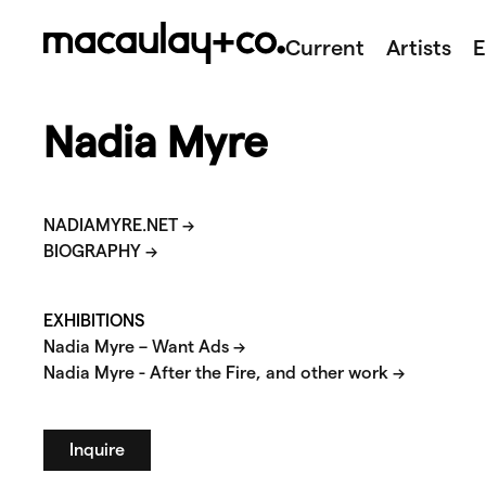
Skip
to
Current
Artists
E
content
Nadia Myre
NADIAMYRE.NET →
BIOGRAPHY →
EXHIBITIONS
Nadia Myre – Want Ads →
Nadia Myre - After the Fire, and other work →
Inquire