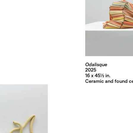
Odalisque
2025
16 x 45½ in.
Ceramic and found c