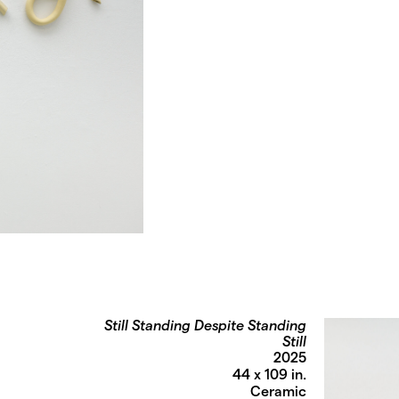
Still Standing Despite Standing
Still
2025
44 x 109 in.
Ceramic