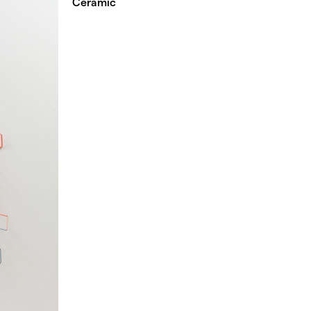
Ceramic