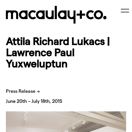
Skip
to
content
Me
Attila Richard Lukacs |
Lawrence Paul
Yuxweluptun
Press Release →
June 20th – July 18th, 2015