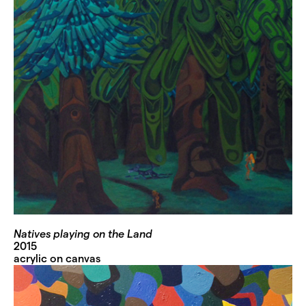
Natives playing on the Land
2015
acrylic on canvas