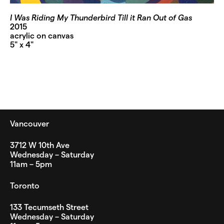
I Was Riding My Thunderbird Till it Ran Out of Gas
2015
acrylic on canvas
5" x 4"
Vancouver
3712 W 10th Ave
Wednesday – Saturday
11am – 5pm
Toronto
133 Tecumseth Street
Wednesday – Saturday