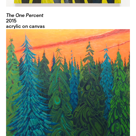
The One Percent
2015
acrylic on canvas