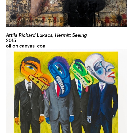
Attila Richard Lukacs, Hermit: Seeing
2015
oil on canvas, coal