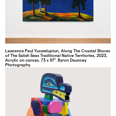
Lawrence Paul Yuxweluptun, Along The Coastal Shores
of The Salish Seas Traditional Native Territories, 2023,
Acrylic on canvas, 73 x 97”. Byron Dauncey
Photography