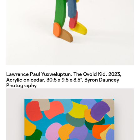
Lawrence Paul Yuxweluptun, The Ovoid Kid, 2023,
Acrylic on cedar, 30.5 x 9.5 x 8.5”. Byron Dauncey
Photography