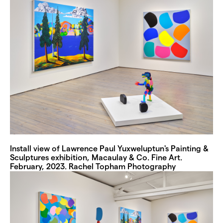
Install view of Lawrence Paul Yuxweluptun's Painting &
Sculptures exhibition, Macaulay & Co. Fine Art.
February, 2023. Rachel Topham Photography