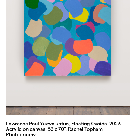
Lawrence Paul Yuxweluptun, Floating Ovoids, 2023,
Acrylic on canvas, 53 x 70”. Rachel Topham
Photography