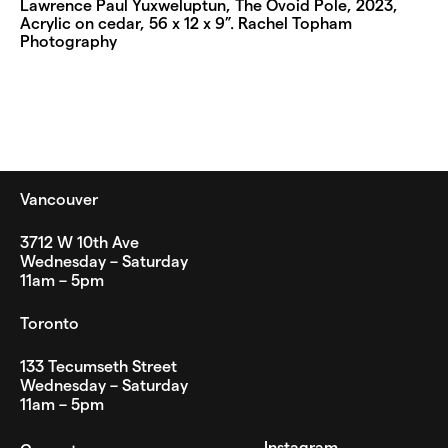
Lawrence Paul Yuxweluptun, The Ovoid Pole, 2023,
Acrylic on cedar, 56 x 12 x 9”. Rachel Topham
Photography
Vancouver
3712 W 10th Ave
Wednesday – Saturday
11am – 5pm
Toronto
133 Tecumseth Street
Wednesday – Saturday
11am – 5pm