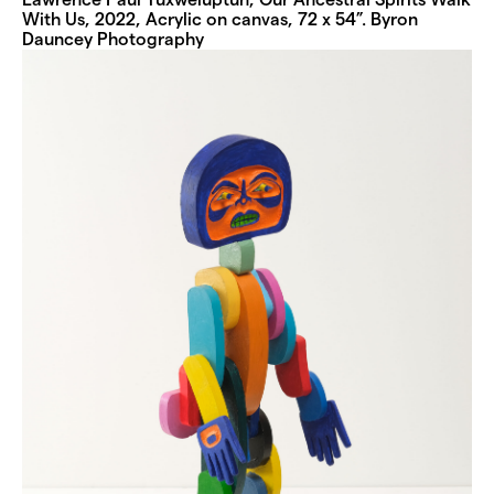
With Us, 2022, Acrylic on canvas, 72 x 54”. Byron
Dauncey Photography