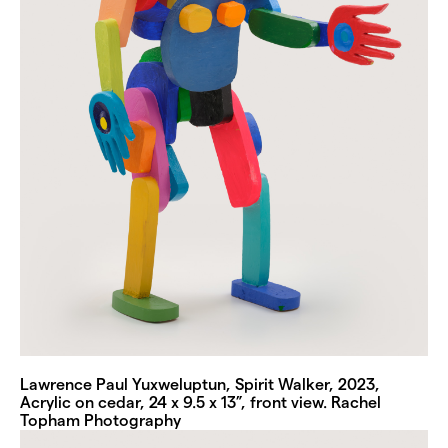
Lawrence Paul Yuxweluptun, Spirit Walker, 2023,
Acrylic on cedar, 24 x 9.5 x 13”, front view. Rachel
Topham Photography