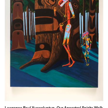
Lawrence Paul Yuxweluptun, Our Ancestral Spirits Walk