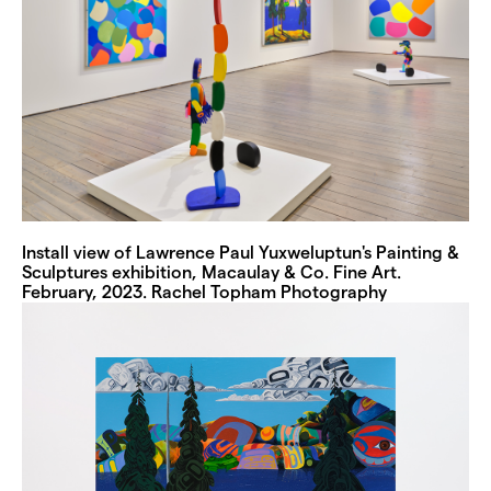
Install view of Lawrence Paul Yuxweluptun's Painting &
Sculptures exhibition, Macaulay & Co. Fine Art.
February, 2023. Rachel Topham Photography