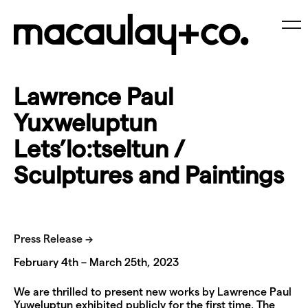
Skip
to
content
Me
Lawrence Paul
Yuxweluptun
Lets’lo:tseltun /
Sculptures and Paintings
Press Release →
February 4th – March 25th, 2023
We are thrilled to present new works by Lawrence Paul
Yuweluptun exhibited publicly for the first time. The