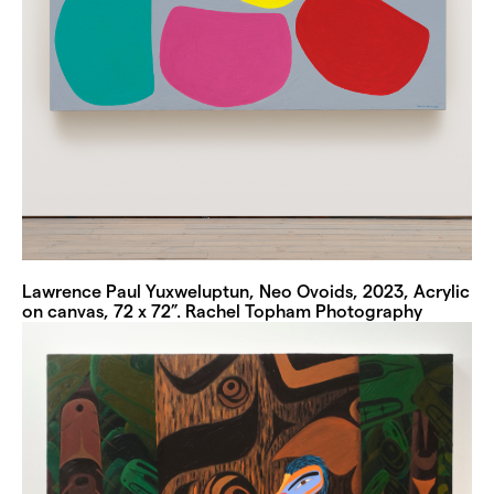
Lawrence Paul Yuxweluptun, Neo Ovoids, 2023, Acrylic
on canvas, 72 x 72”. Rachel Topham Photography