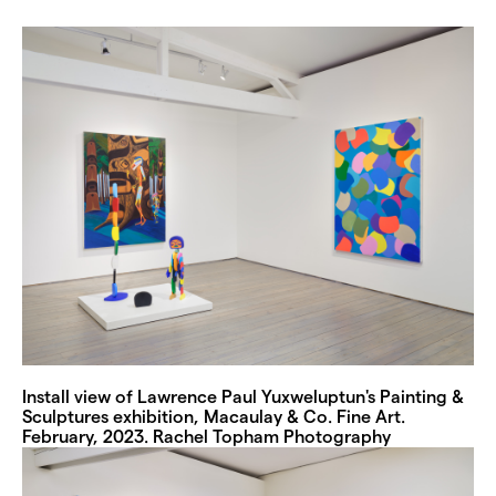
Install view of Lawrence Paul Yuxweluptun's Painting &
Sculptures exhibition, Macaulay & Co. Fine Art.
February, 2023. Rachel Topham Photography