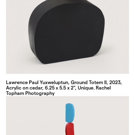
Lawrence Paul Yuxweluptun, Ground Totem II, 2023,
Acrylic on cedar, 6.25 x 5.5 x 2”, Unique. Rachel
Topham Photography