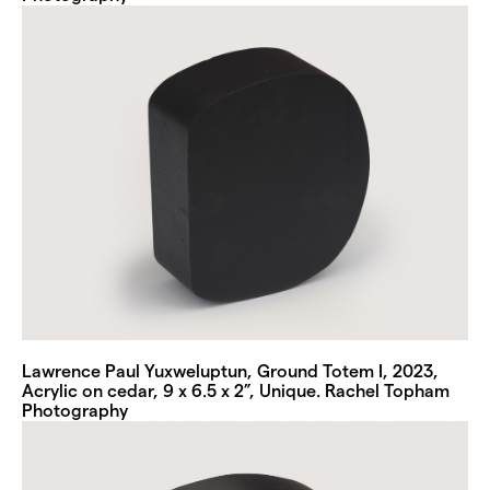
Lawrence Paul Yuxweluptun, Ground Totem I, 2023,
Acrylic on cedar, 9 x 6.5 x 2”, Unique. Rachel Topham
Photography