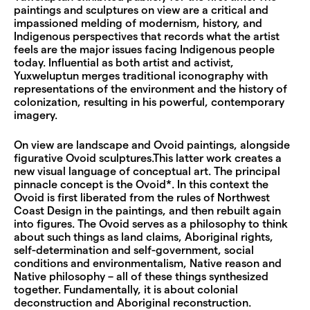
paintings and sculptures on view are a critical and
impassioned melding of modernism, history, and
Indigenous perspectives that records what the artist
feels are the major issues facing Indigenous people
today. Influential as both artist and activist,
Yuxweluptun merges traditional iconography with
representations of the environment and the history of
colonization, resulting in his powerful, contemporary
imagery.
On view are landscape and Ovoid paintings, alongside
figurative Ovoid sculptures.This latter work creates a
new visual language of conceptual art. The principal
pinnacle concept is the Ovoid*. In this context the
Ovoid is first liberated from the rules of Northwest
Coast Design in the paintings, and then rebuilt again
into figures. The Ovoid serves as a philosophy to think
about such things as land claims, Aboriginal rights,
self-determination and self-government, social
conditions and environmentalism, Native reason and
Native philosophy – all of these things synthesized
together. Fundamentally, it is about colonial
deconstruction and Aboriginal reconstruction.