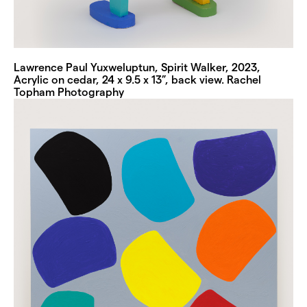
Lawrence Paul Yuxweluptun, Spirit Walker, 2023,
Acrylic on cedar, 24 x 9.5 x 13”, back view. Rachel
Topham Photography