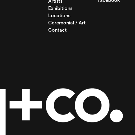
Facebook
Artists
Exhibitions
Locations
Ceremonial / Art
Contact