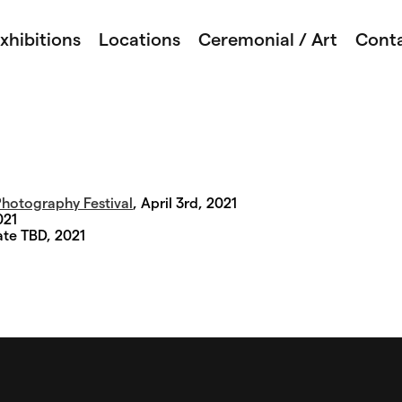
xhibitions
Locations
Ceremonial / Art
Cont
hotography Festival
, April 3rd, 2021
021
ate TBD, 2021