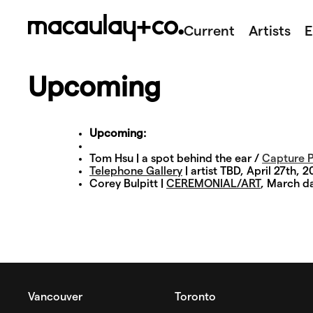
Skip
to
Current
Artists
E
content
Upcoming
Upcoming:
Tom Hsu | a spot behind the ear /
Capture P
Telephone Gallery
| artist TBD, April 27th, 2
Corey Bulpitt |
CEREMONIAL/ART
, March d
Vancouver
Toronto