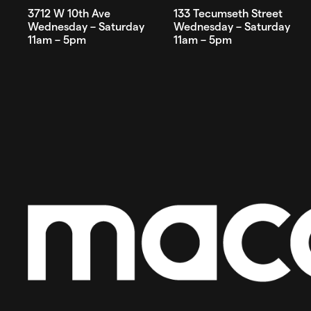
3712 W 10th Ave
133 Tecumseth Street
Wednesday – Saturday
Wednesday – Saturday
11am – 5pm
11am – 5pm