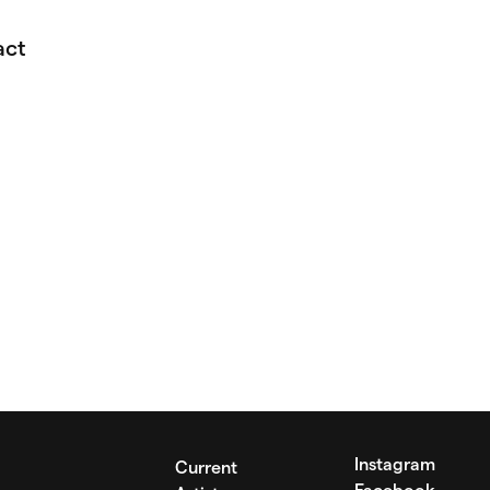
act
Instagram
Current