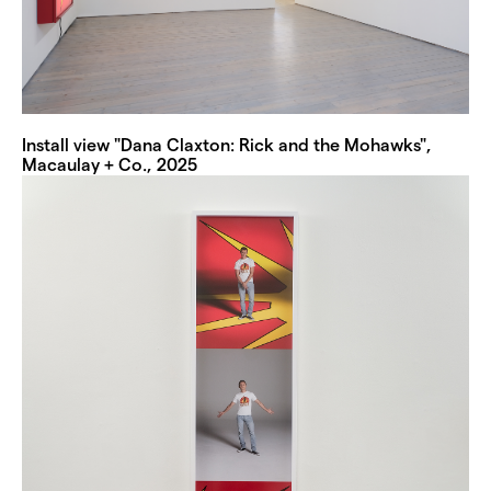
Install view "Dana Claxton: Rick and the Mohawks",
Macaulay + Co., 2025