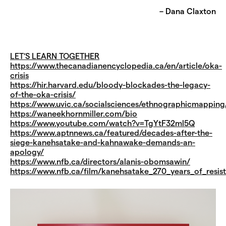
– Dana Claxton
LET’S LEARN TOGETHER
https://www.thecanadianencyclopedia.ca/en/article/oka-
crisis
https://hir.harvard.edu/bloody-blockades-the-legacy-
of-the-oka-crisis/
https://www.uvic.ca/socialsciences/ethnographicmapping
https://waneekhornmiller.com/bio
https://www.youtube.com/watch?v=TgYtF32ml5Q
https://www.aptnnews.ca/featured/decades-after-the-
siege-kanehsatake-and-kahnawake-demands-an-
apology/
https://www.nfb.ca/directors/alanis-obomsawin/
https://www.nfb.ca/film/kanehsatake_270_years_of_resis