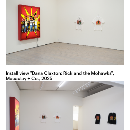
Install view "Dana Claxton: Rick and the Mohawks",
Macaulay + Co., 2025