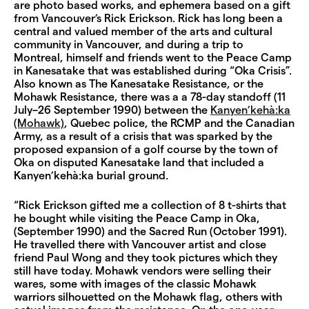
are photo based works, and ephemera based on a gift
from Vancouver’s Rick Erickson. Rick has long been a
central and valued member of the arts and cultural
community in Vancouver, and during a trip to
Montreal, himself and friends went to the Peace Camp
in Kanesatake that was established during “Oka Crisis”.
Also known as The Kanesatake Resistance, or the
Mohawk Resistance, there was a a 78-day standoff (11
July–26 September 1990) between the
Kanyen’kehà:ka
(Mohawk)
, Quebec police, the RCMP and the Canadian
Army, as a result of a crisis that was sparked by the
proposed expansion of a golf course by the town of
Oka on disputed Kanesatake land that included a
Kanyen’kehà:ka burial ground.
“Rick Erickson gifted me a collection of 8 t-shirts that
he bought while visiting the Peace Camp in Oka,
(September 1990) and the Sacred Run (October 1991).
He travelled there with Vancouver artist and close
friend Paul Wong and they took pictures which they
still have today. Mohawk vendors were selling their
wares, some with images of the classic Mohawk
warriors silhouetted on the Mohawk flag, others with