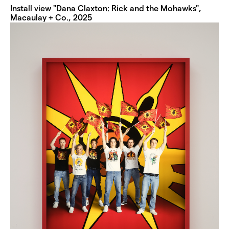
Install view "Dana Claxton: Rick and the Mohawks",
Macaulay + Co., 2025