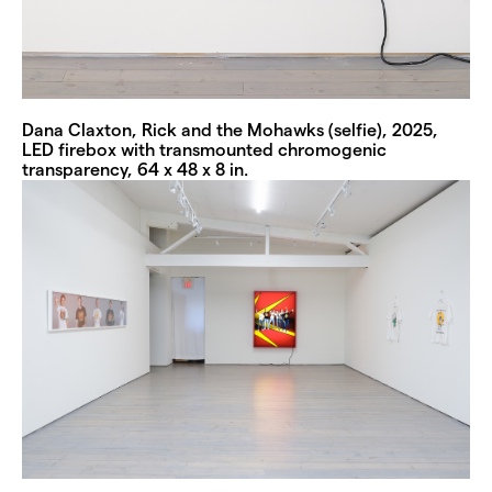
Dana Claxton, Rick and the Mohawks (selfie), 2025,
LED firebox with transmounted chromogenic
transparency, 64 x 48 x 8 in.