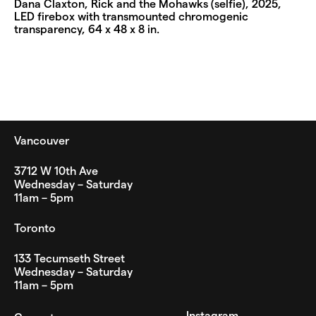
Dana Claxton, Rick and the Mohawks (selfie), 2025,
LED firebox with transmounted chromogenic
transparency, 64 x 48 x 8 in.
Vancouver
3712 W 10th Ave
Wednesday – Saturday
11am – 5pm
Toronto
133 Tecumseth Street
Wednesday – Saturday
11am – 5pm
Instagram