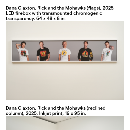
Dana Claxton, Rick and the Mohawks (flags), 2025,
LED firebox with transmounted chromogenic
transparency, 64 x 48 x 8 in.
Dana Claxton, Rick and the Mohawks (reclined
column), 2025, Inkjet print, 19 x 95 in.