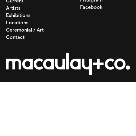
Current
Facebook
Artists
Exhibitions
Locations
Ceremonial / Art
Contact