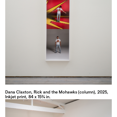
Dana Claxton, Rick and the Mohawks (column), 2025,
Inkjet print, 84 x 15¾ in.