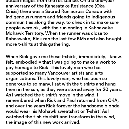
actual images from the resistance. On the one-year
anniversary of the Kanesatake Resistance (Oka
Crisis) there was a Sacred Run across Canada with
indigenous runners and friends going to indigenous
communities along the way, to check in to make sure
people were ok, with the run ending in Kahnawake
Mohawk Territory. When the runner was close to
Kahnawake, Rick ran the last few KMs and also bought
more t-shirts at this gathering.
When Rick gave me these t-shirts, immediately, I knew,
felt, embodied = that I was going to make a work to
pay homage to Rick. This lovely man who has
supported so many Vancouver artists and arts
organizations. This lovely man, who has been so
generous to so many. I sat with the t-shirts and hung
them in the sun, as they were stored away for 20 years.
As I watched the t-shirt’s move in the wind, I
remembered when Rick and Paul returned from OKA,
and over the years Rick forever the handsome blonde
would wear his Mohawk sweatshirt or T-shirt! As I
watched the t-shirts shift and transform in the wind,
the image of this new work arrived.