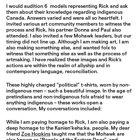
I would audition 6 models representing Rick and ask
them about their knowledge regarding indigenous
Canada. Answers varied and were all so heartfelt. I
invited various art community members to witness the
process and Rick, his partner Donna and Paul also
attended. I also invited a few Mohawk leaders, but our
timing did not line up. Although I am making art, I am
also making something else, and wanted folx to
witness that something else as well as the process of
artmaking. I have realized these images and Rick’s
actions are within the realm of allyship and in
contemporary language, reconciliation.
These highly charged “political” t-shirts, worn by non-
indigenous men – such a beautiful image. In the age of
pretindians and non-indigenous folx afraid to wear
anything indigenous – these works open a
conversation. My conversations included:
While I am paying homage to Rick, I am also paying a
deep homage to the Kanien’keha:ka. people. My dear
friend
Zoe Hopkins
taught me that the Mohawk are