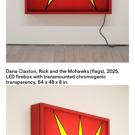
Dana Claxton, Rick and the Mohawks (flags), 2025,
LED firebox with transmounted chromogenic
transparency, 64 x 48 x 8 in.