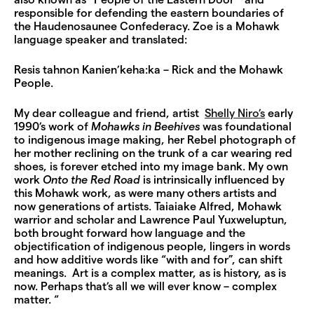
also known as “People of the Eastern Door” and
responsible for defending the eastern boundaries of
the Haudenosaunee Confederacy. Zoe is a Mohawk
language speaker and translated:
Resis tahnon Kanien’keha:ka – Rick and the Mohawk
People.
My dear colleague and friend, artist
Shelly Niro’s
early
1990’s work of
Mohawks in Beehives
was foundational
to indigenous image making, her Rebel photograph of
her mother reclining on the trunk of a car wearing red
shoes, is forever etched into my image bank. My own
work
Onto the Red Road
is intrinsically influenced by
this Mohawk work, as were many others artists and
now generations of artists. Taiaiake Alfred, Mohawk
warrior and scholar and Lawrence Paul Yuxweluptun,
both brought forward how language and the
objectification of indigenous people, lingers in words
and how additive words like “with and for”, can shift
meanings. Art is a complex matter, as is history, as is
now. Perhaps that’s all we will ever know – complex
matter. “