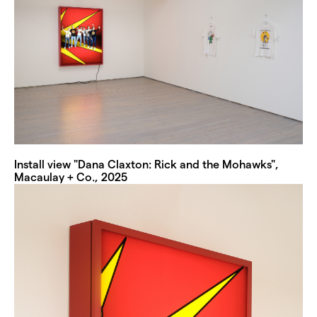
Install view "Dana Claxton: Rick and the Mohawks",
Macaulay + Co., 2025