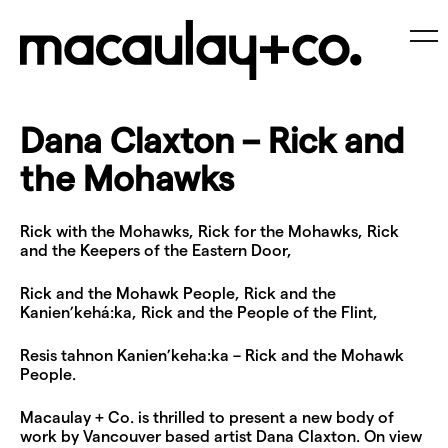
Skip
to
content
Me
Dana Claxton – Rick and
the Mohawks
Rick with the Mohawks, Rick for the Mohawks, Rick
and the Keepers of the Eastern Door,
Rick and the Mohawk People, Rick and the
Kanien’kehá:ka, Rick and the People of the Flint,
Resis tahnon Kanien’keha:ka – Rick and the Mohawk
People.
Macaulay + Co. is thrilled to present a new body of
work by Vancouver based artist Dana Claxton. On view