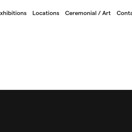
xhibitions
Locations
Ceremonial / Art
Cont