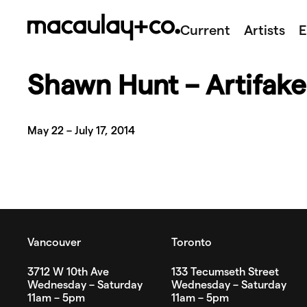
Skip
to
Current
Artists
E
content
Shawn Hunt – Artifake
May 22 – July 17, 2014
Vancouver
Toronto
3712 W 10th Ave
133 Tecumseth Street
Wednesday – Saturday
Wednesday – Saturday
11am – 5pm
11am – 5pm