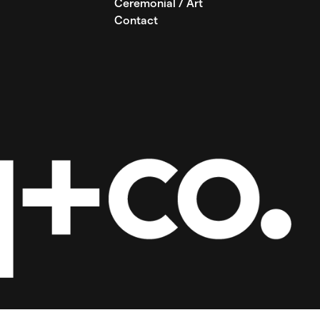
Ceremonial / Art
Contact