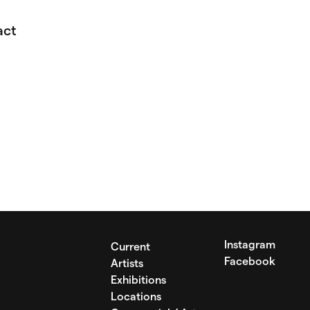
act
Instagram
Current
Facebook
Artists
Exhibitions
Locations