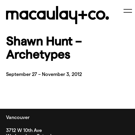
Skip
to
content
Me
Shawn Hunt –
Archetypes
September 27 – November 3, 2012
Vancouver
3712 W 10th Ave