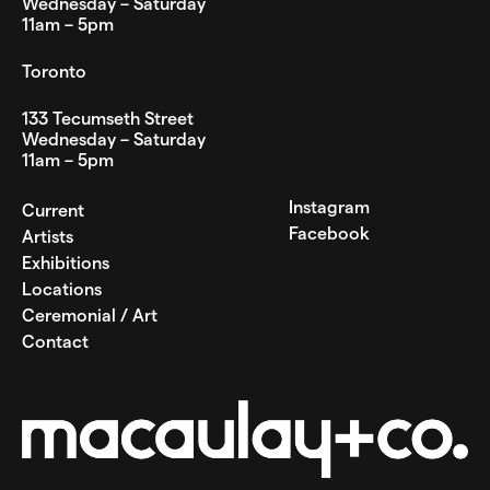
Wednesday – Saturday
11am – 5pm
Toronto
133 Tecumseth Street
Wednesday – Saturday
11am – 5pm
Instagram
Current
Facebook
Artists
Exhibitions
Locations
Ceremonial / Art
Contact