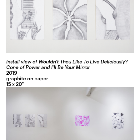
Install view of Wouldn’t Thou Like To Live Deliciously?
Cone of Power and I’ll Be Your Mirror
2019
graphite on paper
15 x 20"