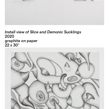
Install view of Slice and Demonic Sucklings
2020
graphite on paper
22 x 30″