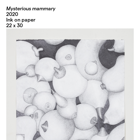
Mysterious mammary
2020
Ink on paper
22 x 30