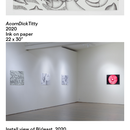
AcornDickTitty
2020
Ink on paper
22 x 30”
Install view of B(r)east, 2020