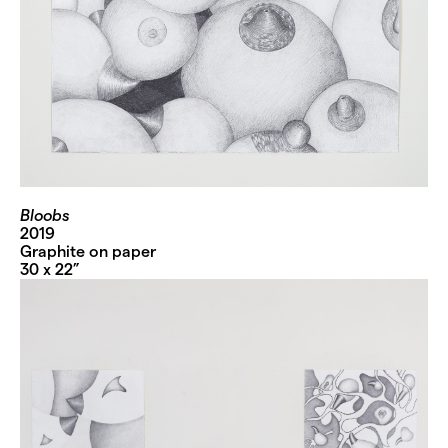
Bloobs
2019
Graphite on paper
30 x 22”