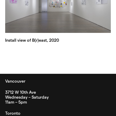
Install view of B(r)east, 2020
Vancouver
3712 W 10th Ave
Wednesday – Saturday
11am – 5pm
Toronto