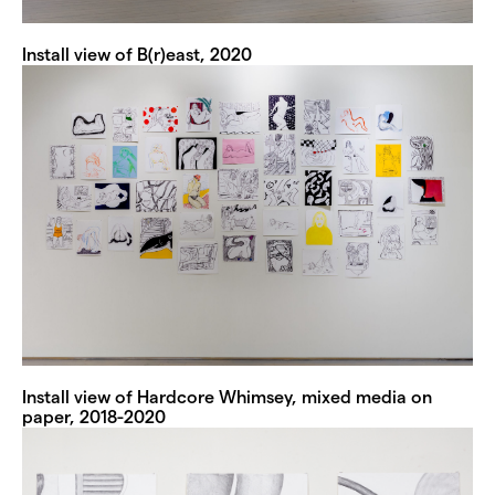
Install view of B(r)east, 2020
Install view of Hardcore Whimsey, mixed media on
paper, 2018-2020