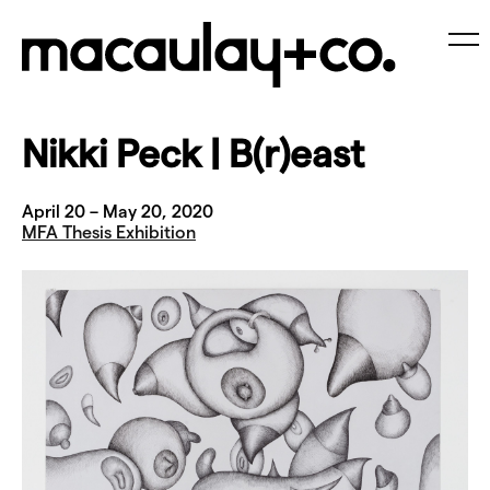
Skip
to
content
Me
Nikki Peck | B(r)east
April 20 – May 20, 2020
MFA Thesis Exhibition