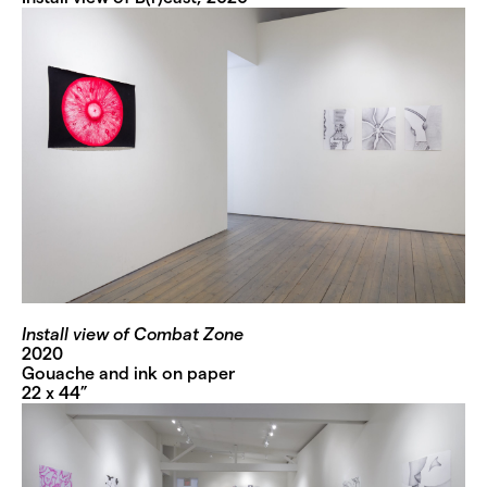
Install view of Combat Zone
2020
Gouache and ink on paper
22 x 44”