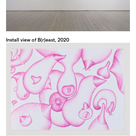
Install view of B(r)east, 2020