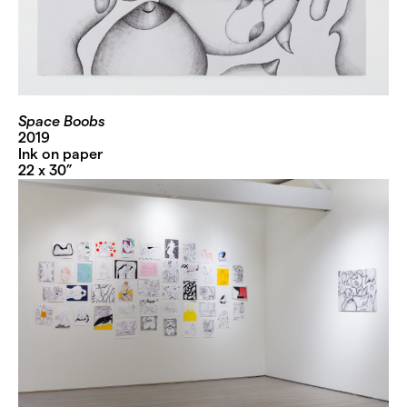
Space Boobs
2019
Ink on paper
22 x 30”