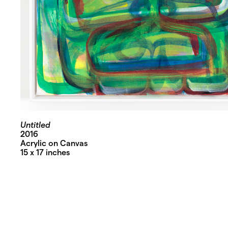
Untitled
2016
Acrylic on Canvas
15 x 17 inches