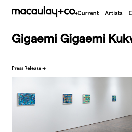
Skip
to
Current
Artists
E
content
Gigaemi Gigaemi Kuk
Press Release →