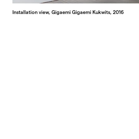
Installation view, Gigaemi Gigaemi Kukwits, 2016