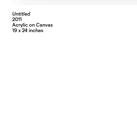
Untitled
2011
Acrylic on Canvas
19 x 24 inches