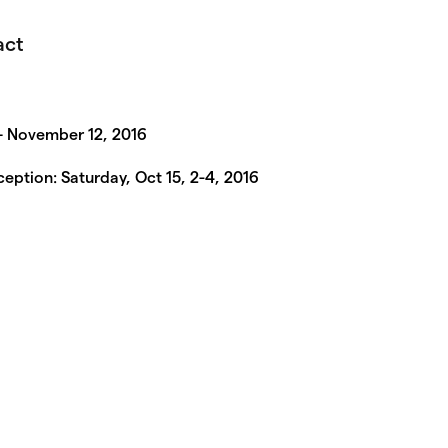
act
– November 12, 2016
eption: Saturday, Oct 15, 2-4, 2016