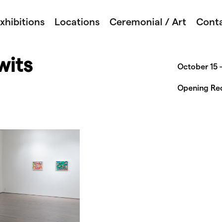
xhibitions
Locations
Ceremonial / Art
Cont
wits
October 15 
Opening Rec