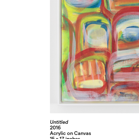
Untitled
2016
Acrylic on Canvas