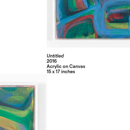
Untitled
2016
Acrylic on Canvas
15 x 17 inches