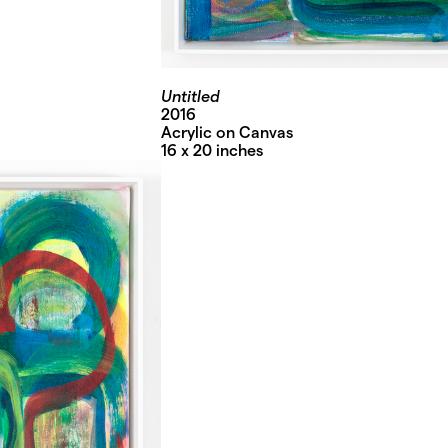
Untitled
2016
Acrylic on Canvas
16 x 20 inches