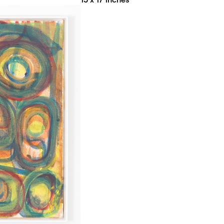
15 x 17 inches