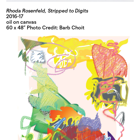
Rhoda Rosenfeld, Stripped to Digits
2016-17
oil on canvas
60 x 48” Photo Credit: Barb Choit