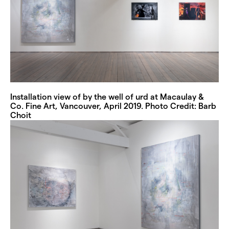
Installation view of by the well of urd at Macaulay &
Co. Fine Art, Vancouver, April 2019. Photo Credit: Barb
Choit