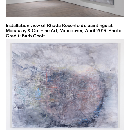
Installation view of Rhoda Rosenfeld's paintings at
Macaulay & Co. Fine Art, Vancouver, April 2019. Photo
Credit: Barb Choit