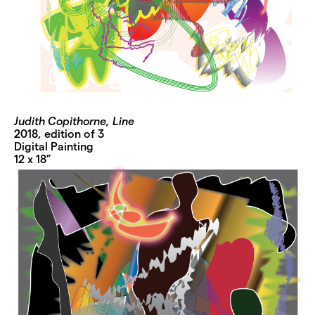
Judith Copithorne, Line
2018, edition of 3
Digital Painting
12 x 18”