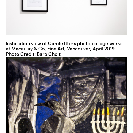
Installation view of Carole Itter's photo collage works
at Macaulay & Co. Fine Art, Vancouver, April 2019.
Photo Credit: Barb Choit