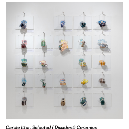
Carole Itter, Selected ( Dissident) Ceramics