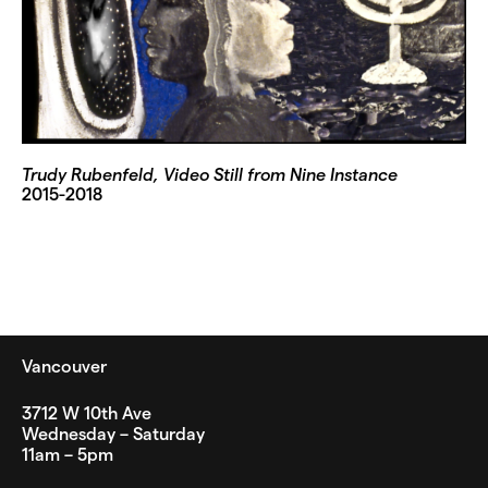
Trudy Rubenfeld, Video Still from Nine Instance
2015-2018
Vancouver
3712 W 10th Ave
Wednesday – Saturday
11am – 5pm