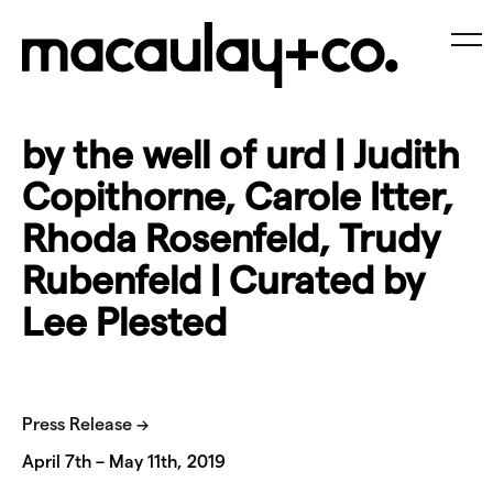
Skip
to
content
Me
by the well of urd | Judith
Copithorne, Carole Itter,
Rhoda Rosenfeld, Trudy
Rubenfeld | Curated by
Lee Plested
Press Release →
April 7th – May 11th, 2019