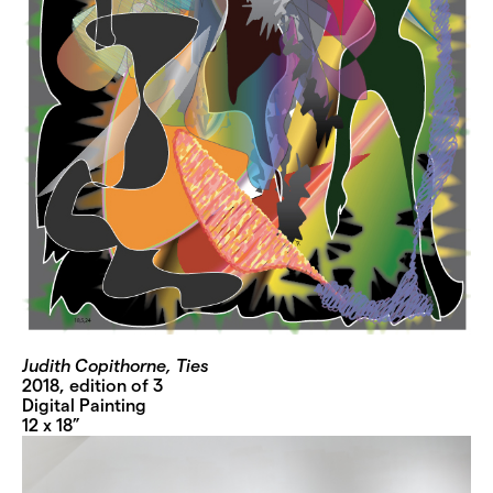
Judith Copithorne, Ties
2018, edition of 3
Digital Painting
12 x 18”