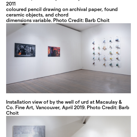
2011
coloured pencil drawing on archival paper, found
ceramic objects, and chord
dimensions variable. Photo Credit: Barb Choit
Installation view of by the well of urd at Macaulay &
Co. Fine Art, Vancouver, April 2019. Photo Credit: Barb
Choit