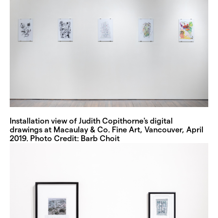
Installation view of Judith Copithorne's digital
drawings at Macaulay & Co. Fine Art, Vancouver, April
2019. Photo Credit: Barb Choit