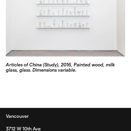
Articles of China (Study), 2016, Painted wood, milk
glass, glass. Dimensions variable.
Vancouver
3712 W 10th Ave