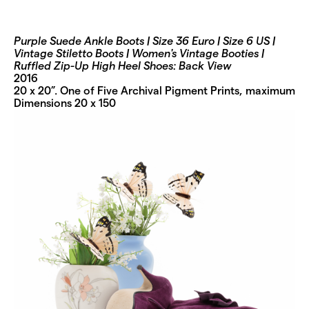
Purple Suede Ankle Boots | Size 36 Euro | Size 6 US |
Vintage Stiletto Boots | Women's Vintage Booties |
Ruffled Zip-Up High Heel Shoes: Back View
2016
20 x 20”. One of Five Archival Pigment Prints, maximum
Dimensions 20 x 150