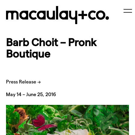
Skip
to
content
Me
Barb Choit – Pronk
Boutique
Press Release →
May 14 – June 25, 2016