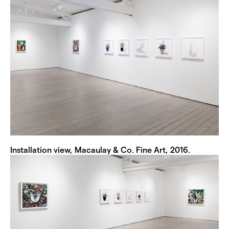
Installation view, Macaulay & Co. Fine Art, 2016.