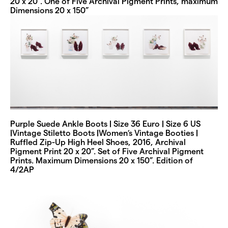
20 x 20”. One of Five Archival Pigment Prints, maximum
Dimensions 20 x 150”
Purple Suede Ankle Boots | Size 36 Euro | Size 6 US
|Vintage Stiletto Boots |Women’s Vintage Booties |
Ruffled Zip-Up High Heel Shoes, 2016, Archival
Pigment Print 20 x 20”. Set of Five Archival Pigment
Prints. Maximum Dimensions 20 x 150”. Edition of
4/2AP