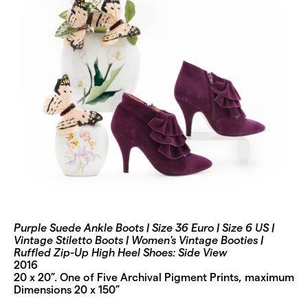
Purple Suede Ankle Boots | Size 36 Euro | Size 6 US |
Vintage Stiletto Boots | Women's Vintage Booties |
Ruffled Zip-Up High Heel Shoes: Side View
2016
20 x 20”. One of Five Archival Pigment Prints, maximum
Dimensions 20 x 150”