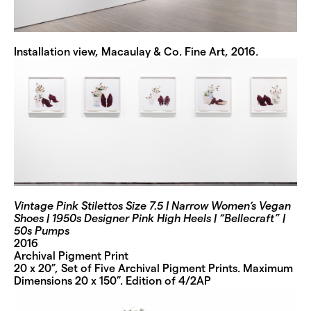
Installation view, Macaulay & Co. Fine Art, 2016.
Vintage Pink Stilettos Size 7.5 | Narrow Women’s Vegan
Shoes | 1950s Designer Pink High Heels | “Bellecraft” |
50s Pumps
2016
Archival Pigment Print
20 x 20”, Set of Five Archival Pigment Prints. Maximum
Dimensions 20 x 150”. Edition of 4/2AP