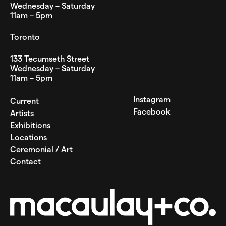
Wednesday – Saturday
11am – 5pm
Toronto
133 Tecumseth Street
Wednesday – Saturday
11am – 5pm
Instagram
Current
Facebook
Artists
Exhibitions
Locations
Ceremonial / Art
Contact