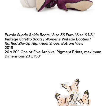
Purple Suede Ankle Boots | Size 36 Euro | Size 6 US |
Vintage Stiletto Boots | Women's Vintage Booties |
Ruffled Zip-Up High Heel Shoes: Bottom View
2016
20 x 20”. One of Five Archival Pigment Prints, maximum
Dimensions 20 x 150”