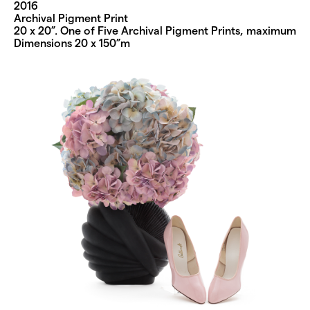
2016
Archival Pigment Print
20 x 20”. One of Five Archival Pigment Prints, maximum
Dimensions 20 x 150”m