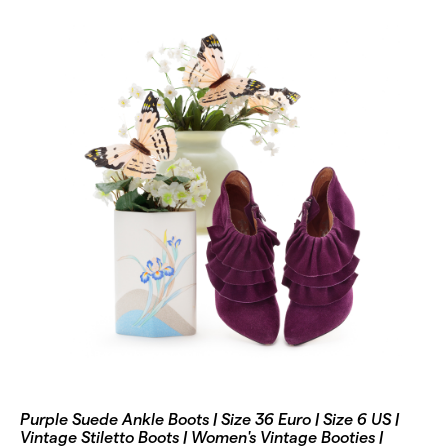
Purple Suede Ankle Boots | Size 36 Euro | Size 6 US |
Vintage Stiletto Boots | Women's Vintage Booties |