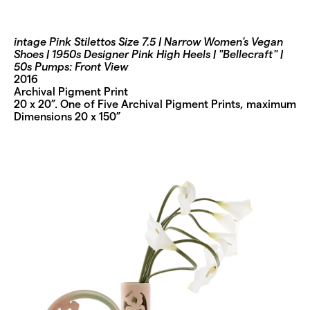
intage Pink Stilettos Size 7.5 | Narrow Women's Vegan
Shoes | 1950s Designer Pink High Heels | "Bellecraft" |
50s Pumps: Front View
2016
Archival Pigment Print
20 x 20”. One of Five Archival Pigment Prints, maximum
Dimensions 20 x 150”