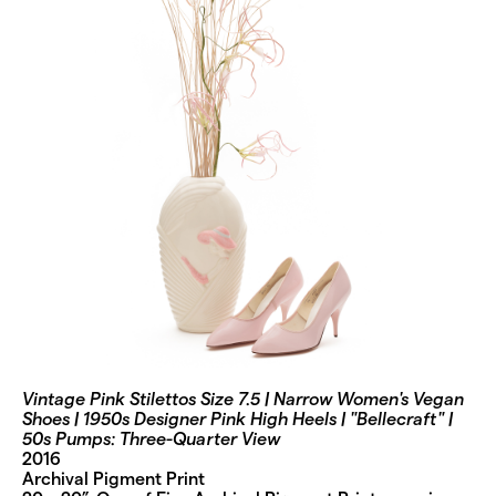
Vintage Pink Stilettos Size 7.5 | Narrow Women's Vegan
Shoes | 1950s Designer Pink High Heels | "Bellecraft" |
50s Pumps: Three-Quarter View
2016
Archival Pigment Print