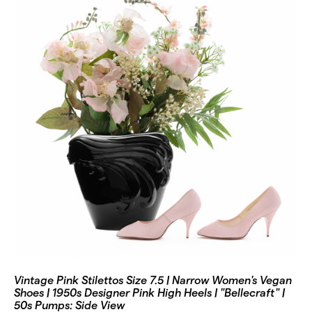
Vintage Pink Stilettos Size 7.5 | Narrow Women's Vegan
Shoes | 1950s Designer Pink High Heels | "Bellecraft" |
50s Pumps: Side View