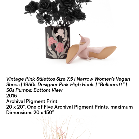
Vintage Pink Stilettos Size 7.5 | Narrow Women's Vegan
Shoes | 1950s Designer Pink High Heels | "Bellecraft" |
50s Pumps: Bottom View
2016
Archival Pigment Print
20 x 20”. One of Five Archival Pigment Prints, maximum
Dimensions 20 x 150”