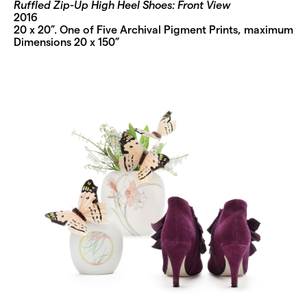
Ruffled Zip-Up High Heel Shoes: Front View
2016
20 x 20”. One of Five Archival Pigment Prints, maximum
Dimensions 20 x 150”