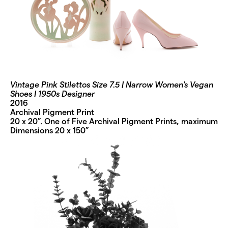
Vintage Pink Stilettos Size 7.5 | Narrow Women's Vegan
Shoes | 1950s Designer
2016
Archival Pigment Print
20 x 20”. One of Five Archival Pigment Prints, maximum
Dimensions 20 x 150”