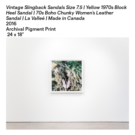
Vintage Slingback Sandals Size 7.5 | Yellow 1970s Block
Heel Sandal | 70s Boho Chunky Women's Leather
Sandal | La Valleé | Made in Canada
2016
Archival Pigment Print
24 x 18”