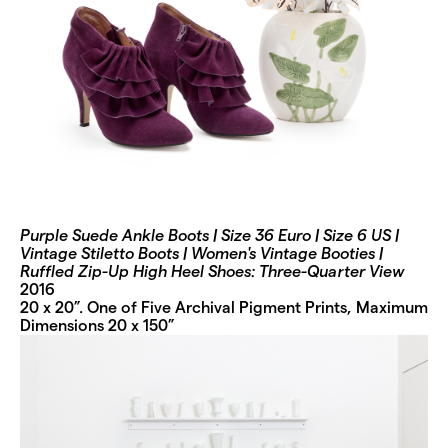
Purple Suede Ankle Boots | Size 36 Euro | Size 6 US |
Vintage Stiletto Boots | Women's Vintage Booties |
Ruffled Zip-Up High Heel Shoes: Three-Quarter View
2016
20 x 20”. One of Five Archival Pigment Prints, Maximum
Dimensions 20 x 150”