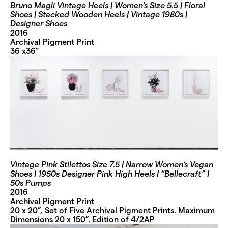
Bruno Magli Vintage Heels | Women's Size 5.5 | Floral
Shoes | Stacked Wooden Heels | Vintage 1980s |
Designer Shoes
2016
Archival Pigment Print
36 x36”
Vintage Pink Stilettos Size 7.5 | Narrow Women’s Vegan
Shoes | 1950s Designer Pink High Heels | “Bellecraft” |
50s Pumps
2016
Archival Pigment Print
20 x 20”, Set of Five Archival Pigment Prints. Maximum
Dimensions 20 x 150”. Edition of 4/2AP