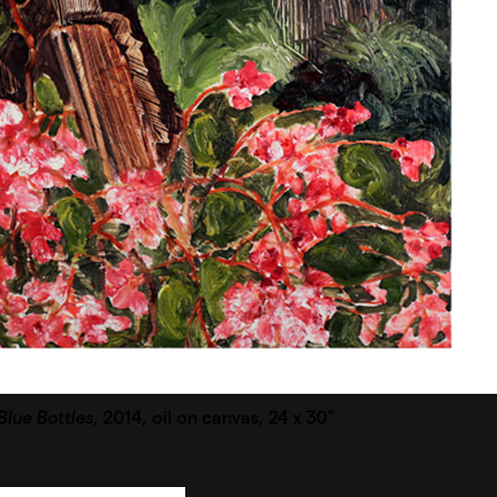
lue Bottles
, 2014, oil on canvas, 24 x 30”