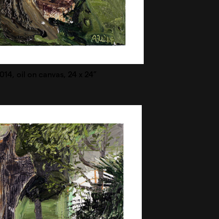
2014, oil on canvas, 24 x 24”