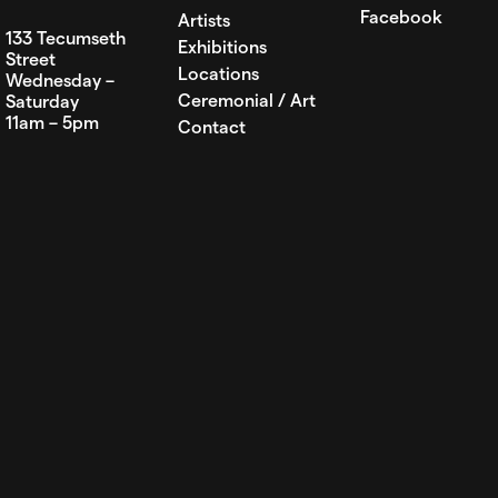
Facebook
Artists
133 Tecumseth
Exhibitions
Street
Locations
Wednesday –
Ceremonial / Art
Saturday
11am – 5pm
Contact