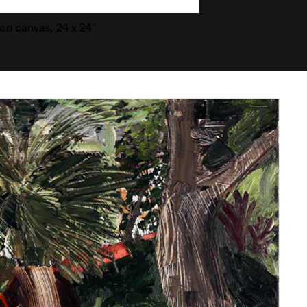
l on canvas, 24 x 24″