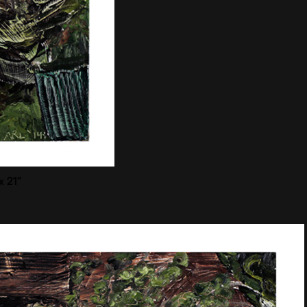
x 21”