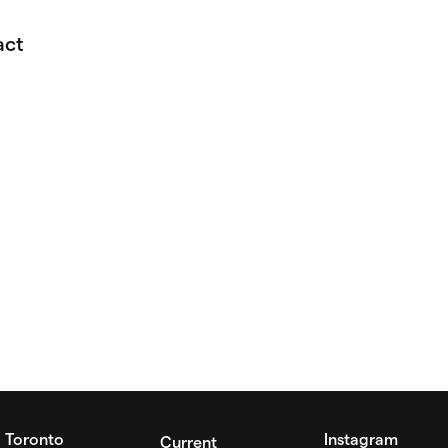
act
Toronto
Instagram
Current