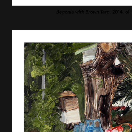
Begonia with Brown Tarp
, 2014, oi