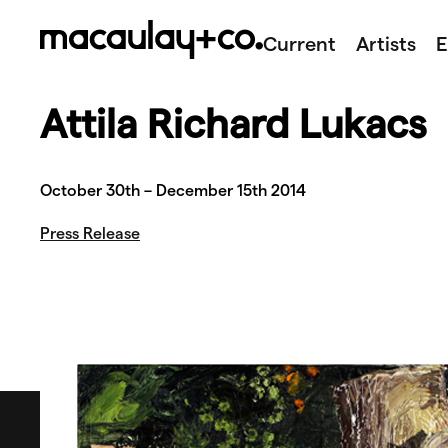
Skip
to
Current
Artists
E
content
Attila Richard Lukacs
October 30th – December 15th 2014
Press Release