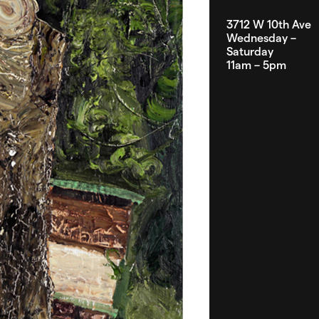
3712 W 10th Ave
Wednesday –
Saturday
11am – 5pm