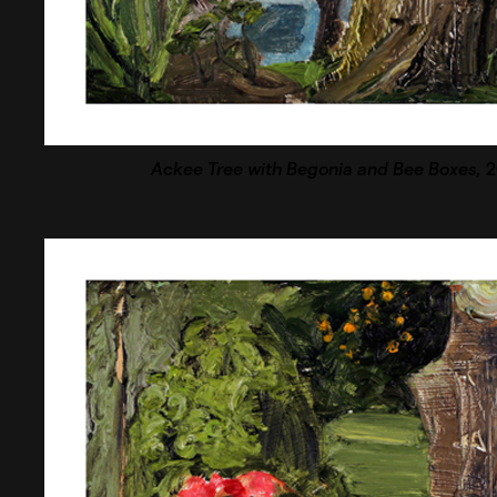
Ackee Tree with Begonia and Bee Boxes
, 