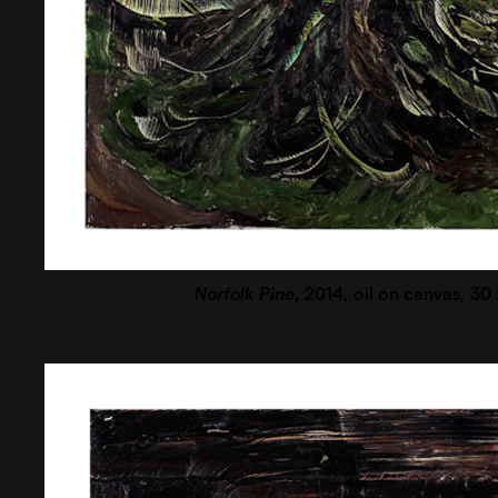
Norfolk Pine
, 2014, oil on canvas, 30 