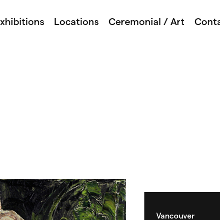
xhibitions
Locations
Ceremonial / Art
Cont
Vancouver