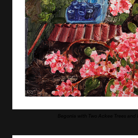
Begonia with Two Ackee Trees and B