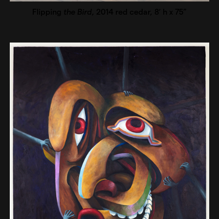
Flipping
the Bird
, 2014 red cedar, 8’ h x 75”