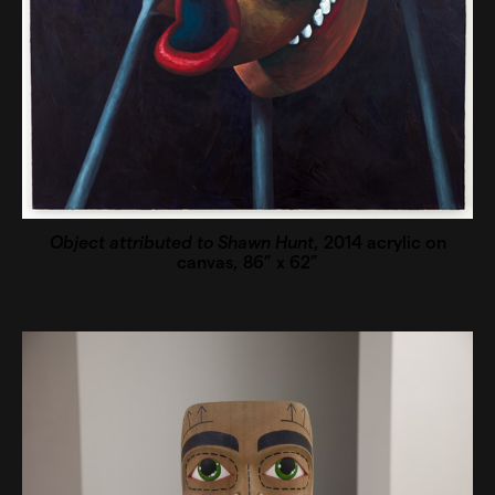
Object attributed to Shawn Hunt
, 2014 acrylic on
canvas, 86” x 62”