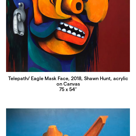
Telepath/ Eagle Mask Face, 2018, Shawn Hunt, acrylic
on Canvas
75 x 54″