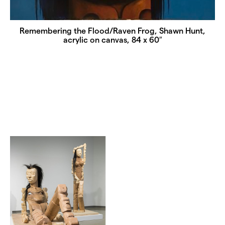
Remembering the Flood/Raven Frog, Shawn Hunt,
acrylic on canvas, 84 x 60″