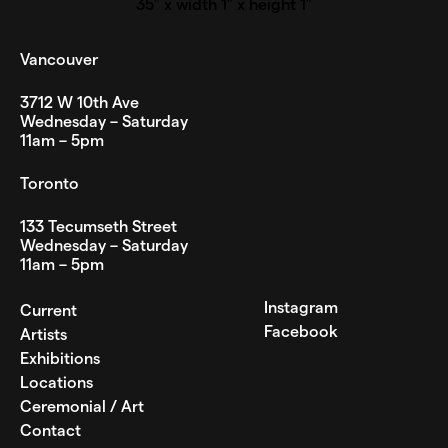
35″ x width 1″ x height 1″
Vancouver
3712 W 10th Ave
Wednesday – Saturday
11am – 5pm
Toronto
133 Tecumseth Street
Wednesday – Saturday
11am – 5pm
Instagram
Current
Facebook
Artists
Exhibitions
Locations
Ceremonial / Art
Contact