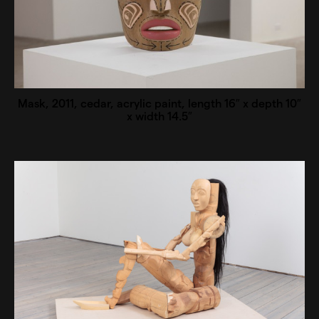
Mask, 2011, cedar, acrylic paint, length 16″ x depth 10″
x width 14.5″