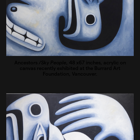
Ancestors
/Sky People
, 48 x67 inches, acrylic on
canvas recently exhibited at the Burrard Art
Foundation, Vancouver.