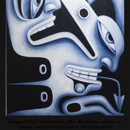
Shapeshifter/The Watcher
, 36 x 48 inches, acrylic on
canvas, recently exhibited at the Burrard Art