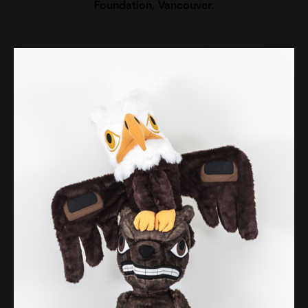
Foundation, Vancouver.