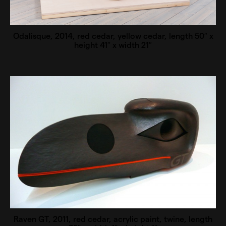
Odalisque, 2014, red cedar, yellow cedar, length 50″ x
height 41″ x width 21″
Raven GT, 2011, red cedar, acrylic paint, twine, length