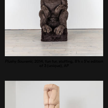
Plushy Souvenir,
2014, fun fur, stuffing, 8’h x 5’w edition
of 3 (unique), AP