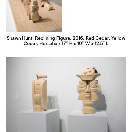
Shawn Hunt, Reclining Figure, 2016, Red Cedar, Yellow
Cedar, Horsehair 17” H x 10” W x 12.5” L