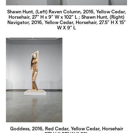
Shawn Hunt, (Left) Raven Column, 2016, Yellow Cedar,
Horsehair, 27” H x 9” W x 102” L ; Shawn Hunt, (Right)
Navigator, 2016, Yellow Cedar, Horsehair, 27.5” H X 15”
W X 9” L
Goddess, 2016, Red Cedar, Yellow Cedar, Horsehair