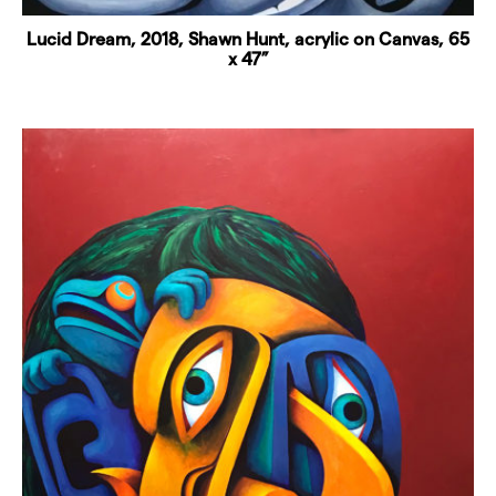
Lucid Dream, 2018, Shawn Hunt, acrylic on Canvas, 65
x 47”