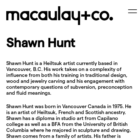
Skip
to
content
Me
Shawn Hunt
Shawn Hunt is a Heiltsuk artist currently based in
Vancouver, B.C. His work takes on a complexity of
influence from both his training in traditional design,
wood and jewelry carving and his engagement with
contemporary questions of subversion, preconception
and fluid meanings.
Shawn Hunt was born in Vancouver Canada in 1975. He
is an artist of Heiltsuk, French and Scottish ancestry.
Shawn has a diploma in studio art from Capilano
college as well as a BFA from the University of British
Columbia where he majored in sculpture and drawing.
Shawn comes from a family of artists. His father is