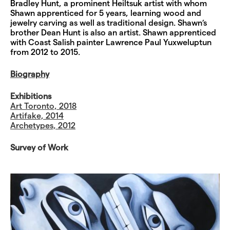
Bradley Hunt, a prominent Heiltsuk artist with whom
Shawn apprenticed for 5 years, learning wood and
jewelry carving as well as traditional design. Shawn’s
brother Dean Hunt is also an artist. Shawn apprenticed
with Coast Salish painter Lawrence Paul Yuxweluptun
from 2012 to 2015.
Biography
Exhibitions
Art Toronto, 2018
Artifake, 2014
Archetypes, 2012
Survey of Work