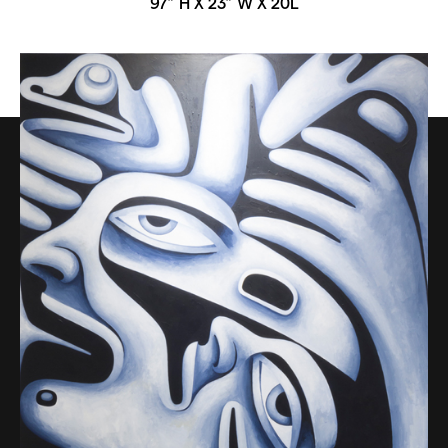
97” H X 23” W X 20L