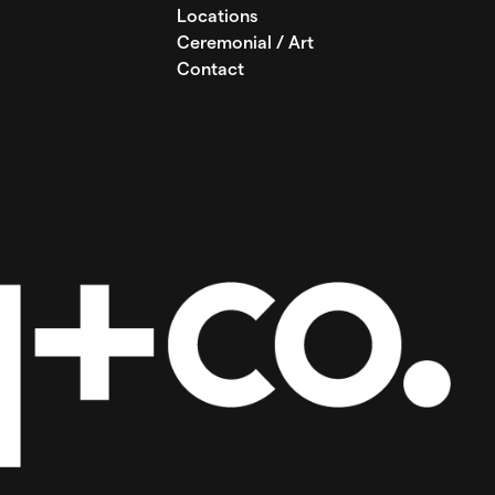
Locations
Ceremonial / Art
Contact