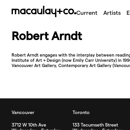
Skip
to
Current
Artists
E
content
Robert Arndt
Robert Arndt engages with the interplay between reading 
Institute of Art + Design (now Emily Carr University) in 1
Vancouver Art Gallery, Contemporary Art Gallery (Vancouve
Vancouver
Toronto
3712 W 10th Ave
133 Tecumseth Street