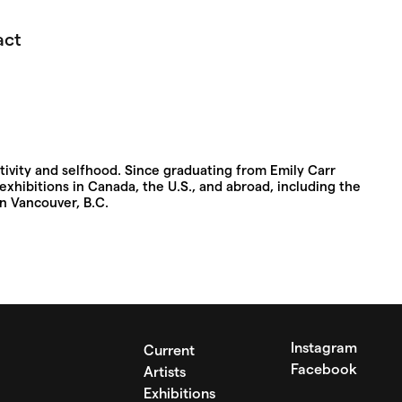
act
ivity and selfhood. Since graduating from Emily Carr
exhibitions in Canada, the U.S., and abroad, including the
in Vancouver, B.C.
Instagram
Current
Facebook
Artists
Exhibitions