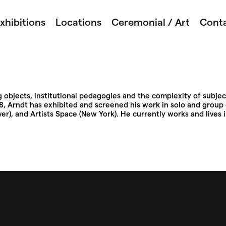
xhibitions
Locations
Ceremonial / Art
Cont
objects, institutional pedagogies and the complexity of subject
998, Arndt has exhibited and screened his work in solo and group 
r), and Artists Space (New York). He currently works and lives 