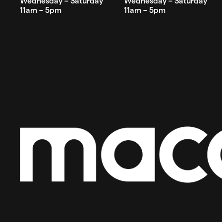
Wednesday – Saturday
Wednesday – Saturday
11am – 5pm
11am – 5pm