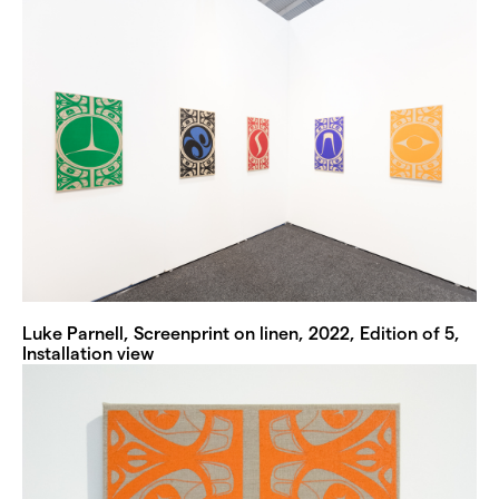
Luke Parnell, Screenprint on linen, 2022, Edition of 5,
Installation view