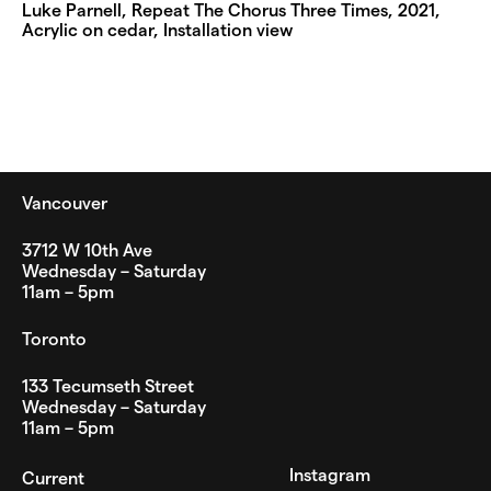
Luke Parnell, Repeat The Chorus Three Times, 2021,
Acrylic on cedar, Installation view
Vancouver
3712 W 10th Ave
Wednesday – Saturday
11am – 5pm
Toronto
133 Tecumseth Street
Wednesday – Saturday
11am – 5pm
Instagram
Current