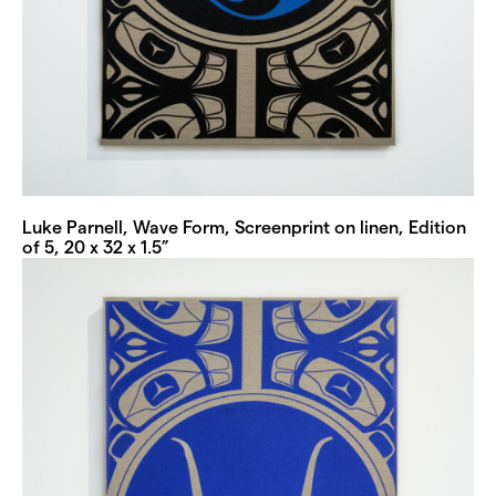
Luke Parnell, Wave Form, Screenprint on linen, Edition
of 5, 20 x 32 x 1.5”