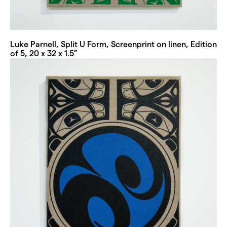
Luke Parnell, Split U Form, Screenprint on linen, Edition
of 5, 20 x 32 x 1.5”