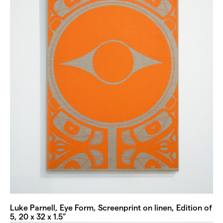
Luke Parnell, Eye Form, Screenprint on linen, Edition of
5, 20 x 32 x 1.5”