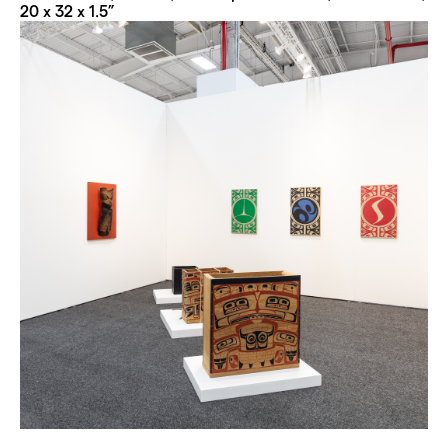
20 x 32 x 1.5”