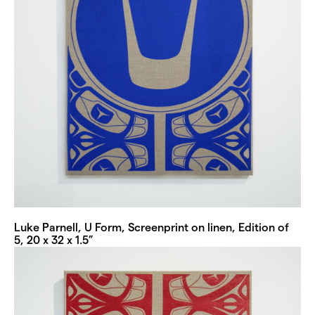
Luke Parnell, U Form, Screenprint on linen, Edition of
5, 20 x 32 x 1.5”