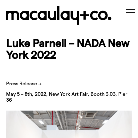
Skip
to
content
Me
Luke Parnell – NADA New
York 2022
Press Release →
May 5 – 8th, 2022, New York Art Fair, Booth 3.03, Pier
36