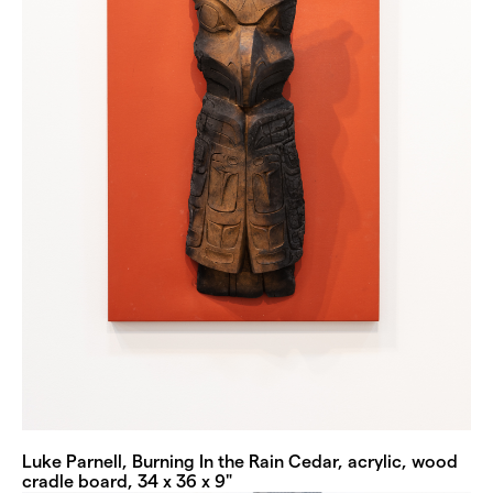
Luke Parnell, Burning In the Rain Cedar, acrylic, wood
cradle board, 34 x 36 x 9"