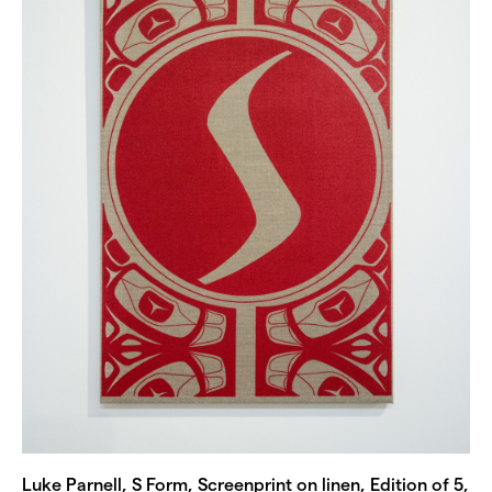
Luke Parnell, S Form, Screenprint on linen, Edition of 5,