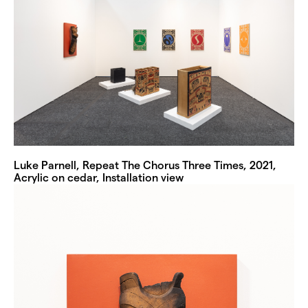
Luke Parnell, Repeat The Chorus Three Times, 2021,
Acrylic on cedar, Installation view