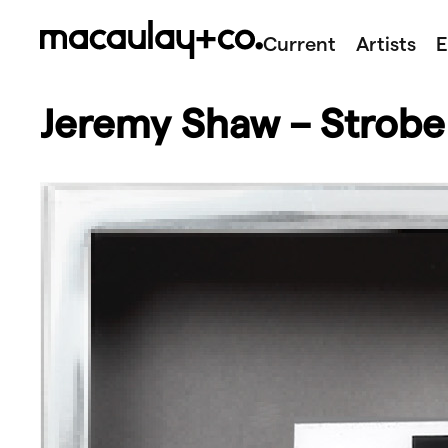
Skip
to
Current
Artists
E
content
Jeremy Shaw – Strobe