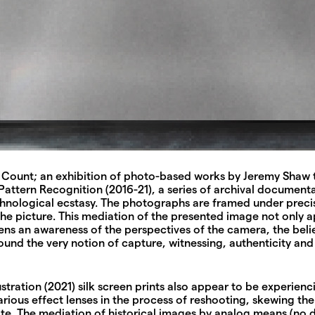
Count; an exhibition of photo-based works by Jeremy Shaw tha
 Pattern Recognition (2016-21), a series of archival documen
echnological ecstasy. The photographs are framed under preci
the picture. This mediation of the presented image not only 
ens an awareness of the perspectives of the camera, the beli
ound the very notion of capture, witnessing, authenticity and 
tration (2021) silk screen prints also appear to be experienc
ous effect lenses in the process of reshooting, skewing the 
e. The mediation of historical images by analog means (no di