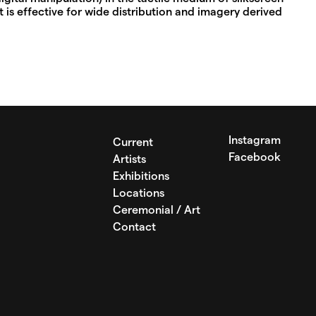
 is effective for wide distribution and imagery derived
Instagram
Current
Facebook
Artists
Exhibitions
Locations
Ceremonial / Art
Contact