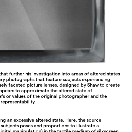
t further his investigation into areas of altered states
tary photographs that feature subjects experiencing
sely faceted picture lenses, designed by Shaw to create
appears to approximate the altered state of
efs or values of the original photographer and the
representability.
ing an excessive altered state. Here, the source
subjects poses and proportions to illustrate a
gital manipulation) in the tactile medium of silkscreen