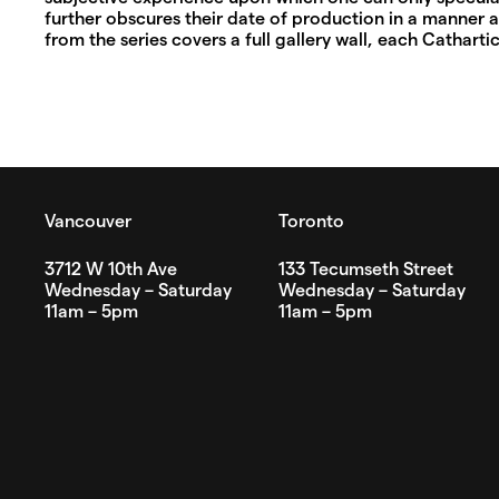
further obscures their date of production in a manner a
from the series covers a full gallery wall, each Cathartic 
Vancouver
Toronto
3712 W 10th Ave
133 Tecumseth Street
Wednesday – Saturday
Wednesday – Saturday
11am – 5pm
11am – 5pm