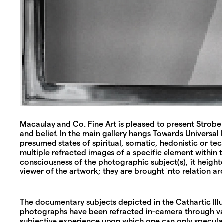
Macaulay and Co. Fine Art is pleased to present Strobe 
and belief. In the main gallery hangs Towards Universal
presumed states of spiritual, somatic, hedonistic or t
multiple refracted images of a specific element within 
consciousness of the photographic subject(s), it height
viewer of the artwork; they are brought into relation ar
The documentary subjects depicted in the Cathartic Illus
photographs have been refracted in-camera through vari
subjective experience upon which one can only speculat