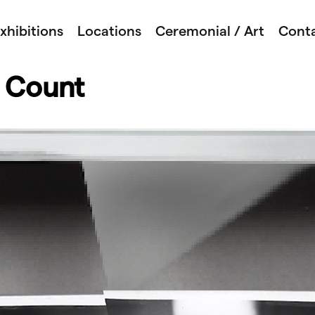
xhibitions
Locations
Ceremonial / Art
Cont
 Count