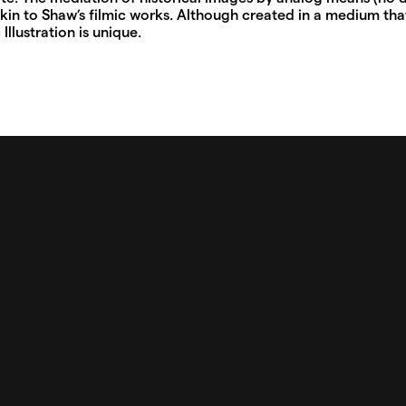
kin to Shaw’s filmic works. Although created in a medium that
Illustration is unique.