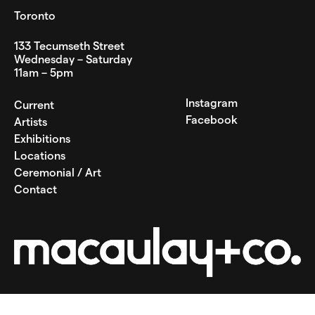
Toronto
133 Tecumseth Street
Wednesday – Saturday
11am – 5pm
Instagram
Current
Facebook
Artists
Exhibitions
Locations
Ceremonial / Art
Contact