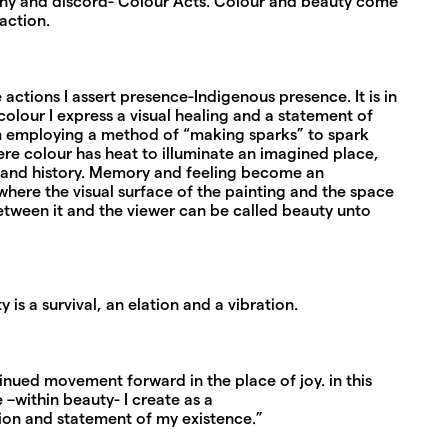
ny and discord- Colour Acts. Colour and beauty come
action.
 actions I assert presence-Indigenous presence. It is in
olour I express a visual healing and a statement of
 am employing a method of “making sparks” to spark
e colour has heat to illuminate an imagined place,
 and history. Memory and feeling become an
here the visual surface of the painting and the space
etween it and the viewer can be called beauty unto
 is a survival, an elation and a vibration.
tinued movement forward in the place of joy. in this
 –within beauty- I create as a
tion and statement of my existence.”