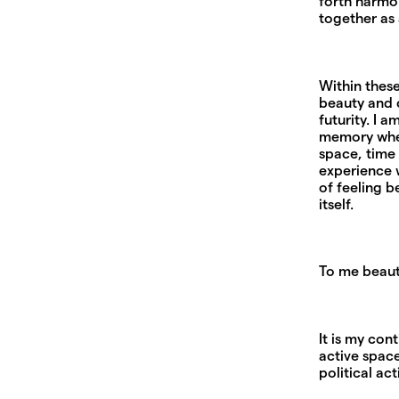
forth harmo
together as 
Within these
beauty and c
futurity. I
memory wher
space, time
experience w
of feeling b
itself.
To me beauty
It is my con
active space
political ac