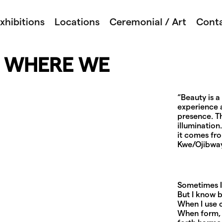
xhibitions
Locations
Ceremonial / Art
Cont
– WHERE WE
“Beauty is 
experience a
presence. Th
illumination
it comes fr
Kwe/Ojibwa
Sometimes I 
But I know b
When I use c
When form, 