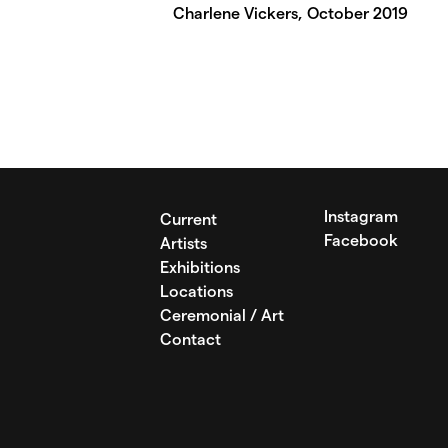
Charlene Vickers, October 2019
Instagram
Current
Facebook
Artists
Exhibitions
Locations
Ceremonial / Art
Contact