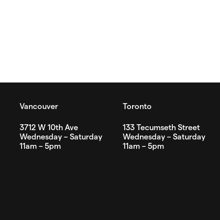
Vancouver
Toronto
3712 W 10th Ave
133 Tecumseth Street
Wednesday – Saturday
Wednesday – Saturday
11am – 5pm
11am – 5pm