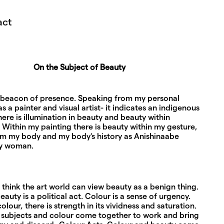
act
On the Subject of Beauty
a beacon of presence. Speaking from my personal
s a painter and visual artist- it indicates an indigenous
ere is illumination in beauty and beauty within
. Within my painting there is beauty within my gesture,
om my body and my body’s history as Anishinaabe
y woman.
think the art world can view beauty as a benign thing.
eauty is a political act. Colour is a sense of urgency.
olour, there is strength in its vividness and saturation.
subjects and colour come together to work and bring