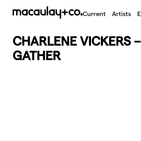
Skip
to
Current
Artists
E
content
CHARLENE VICKERS 
GATHER