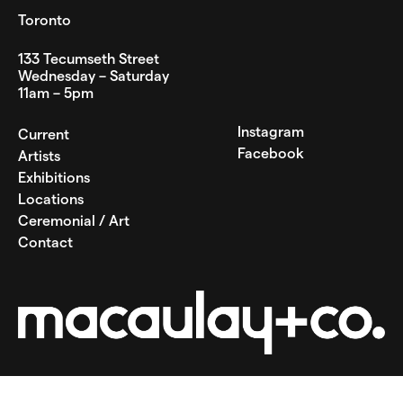
Toronto
133 Tecumseth Street
Wednesday – Saturday
11am – 5pm
Instagram
Current
Facebook
Artists
Exhibitions
Locations
Ceremonial / Art
Contact