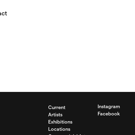
act
Instagram
Current
Facebook
Artists
Exhibitions
Locations