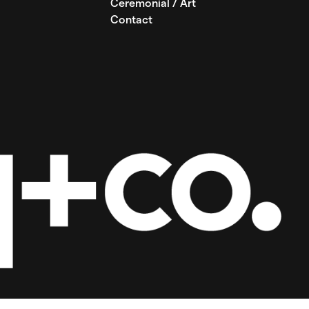
Ceremonial / Art
Contact