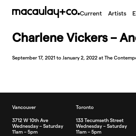
Skip
to
Current
Artists
E
content
Charlene Vickers – An
September 17, 2021 to January 2, 2022 at The Contempo
Vancouver
Toronto
3712 W 10th Ave
133 Tecumseth Street
Wednesday – Saturday
Wednesday – Saturday
11am – 5pm
11am – 5pm