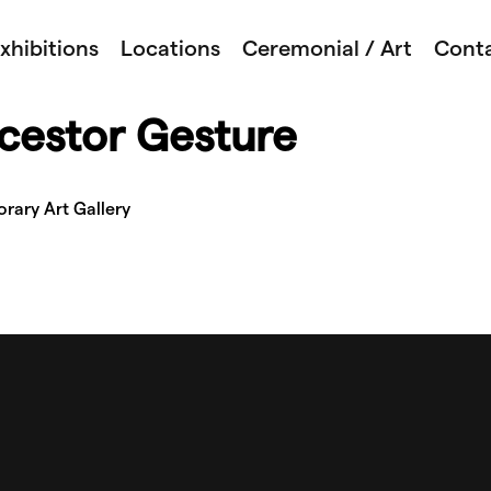
xhibitions
Locations
Ceremonial / Art
Cont
cestor Gesture
rary Art Gallery